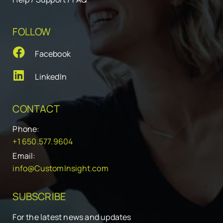
FOLLOW
Facebook
LinkedIn
CONTACT
Phone:
+1 650.577.9604
Email:
info@CustomInsight.com
SUBSCRIBE
For the latest news and updates