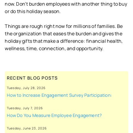
now. Don’t burden employees with another thing to buy
or do this holiday season.
Things are rough right now for millions of families. Be
the organization that eases the burden and gives the
holiday gifts that make a difference: financial health,
wellness, time, connection, and opportunity.
RECENT BLOG POSTS
Tuesday, July 28, 2026
How to Increase Engagement Survey Participation:
Tuesday, July 7, 2026
How Do You Measure Employee Engagement?
Tuesday, June 23, 2026