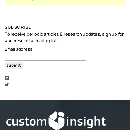
SUBSCRIBE
To receive periodic articles & research updates, sign up for
our newsletter mailing list.
Email address