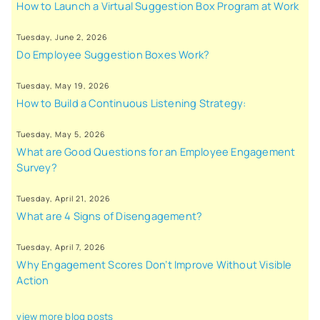
How to Launch a Virtual Suggestion Box Program at Work
Tuesday, June 2, 2026
Do Employee Suggestion Boxes Work?
Tuesday, May 19, 2026
How to Build a Continuous Listening Strategy:
Tuesday, May 5, 2026
What are Good Questions for an Employee Engagement
Survey?
Tuesday, April 21, 2026
What are 4 Signs of Disengagement?
Tuesday, April 7, 2026
Why Engagement Scores Don’t Improve Without Visible
Action
view more blog posts