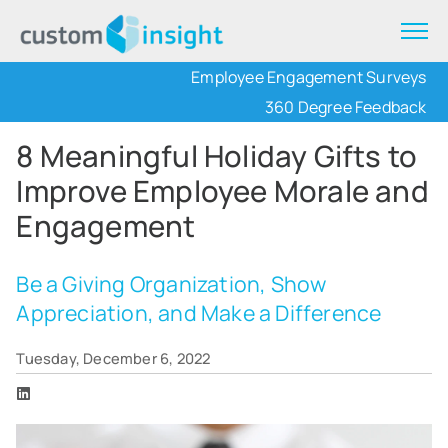
Employee Engagement Surveys
360 Degree Feedback
8 Meaningful Holiday Gifts to
Improve Employee Morale and
Engagement
Be a Giving Organization, Show
Appreciation, and Make a Difference
Tuesday, December 6, 2022