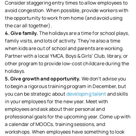
Consider staggering entry times to allow employees to
avoid congestion. When possible, provide workers with
the opportunity to work from home (and avoid using
the car all together).
4. Give family.
The holidays are a time for school plays,
family visits, and lots of activity. They’re also a time
when kids are out of school and parents are working.
Partner with a local YMCA, Boys & Girls’ Club, library, or
other program to provide low-cost childcare during the
holidays.
5. Give growth and opportunity.
We don’t advise you
to begin a rigorous training program in December, but
you can be strategic about
developing talent
and skills
in your employees for the new year. Meet with
employees and ask about their personal and
professional goals for the upcoming year. Come up with
a calendar of MOOCs, training sessions, and
workshops. When employees have something to look