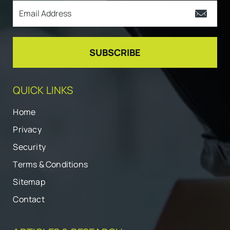
QUICK LINKS
Home
Privacy
Security
Terms & Conditions
Sitemap
Contact