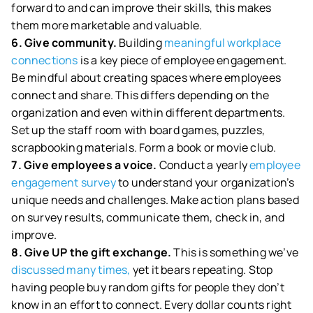
forward to and can improve their skills, this makes
them more marketable and valuable.
6. Give community.
Building
meaningful workplace
connections
is a key piece of employee engagement.
Be mindful about creating spaces where employees
connect and share. This differs depending on the
organization and even within different departments.
Set up the staff room with board games, puzzles,
scrapbooking materials. Form a book or movie club.
7. Give employees a voice.
Conduct a yearly
employee
engagement survey
to understand your organization’s
unique needs and challenges. Make action plans based
on survey results, communicate them, check in, and
improve.
8. Give UP the gift exchange.
This is something we’ve
discussed many times,
yet it bears repeating. Stop
having people buy random gifts for people they don’t
know in an effort to connect. Every dollar counts right