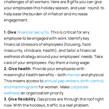
challenges of all workers. Here are 8 gifts you can give
your employees this holiday season, and year ‘round, to
help ease the burden of inflation and increase
engagement.
1. Give
financial security.
This is critical for any
employee to be engaged with work. Identify key
financial stressors of employees (housing, food
insecurity, childcare, health), and tailor a financial
wellness strategy around your employees’ needs. Take
care of your employees.
Pay them a living wage.
2. Give health.
Provide your employees with
meaningful health benefits – both
mental
and physical.
This means access to
annual pap smears, birth control,
and mammograms
for women. Make
corporate
wellness
an organization priority.
3. Give flexibility.
Gas prices are through the roof right
now. With the holidays, traffic is a real problem.