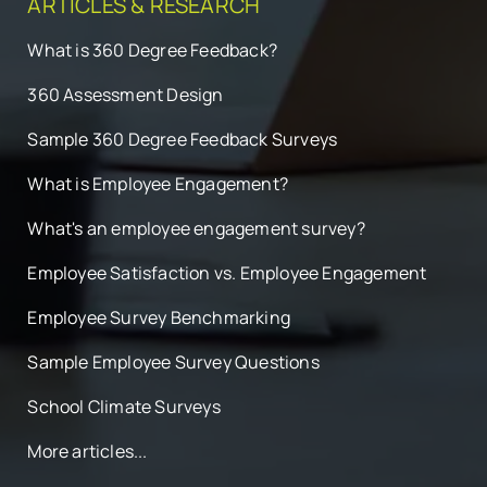
ARTICLES & RESEARCH
What is 360 Degree Feedback?
360 Assessment Design
Sample 360 Degree Feedback Surveys
What is Employee Engagement?
What's an employee engagement survey?
Employee Satisfaction vs. Employee Engagement
Employee Survey Benchmarking
Sample Employee Survey Questions
School Climate Surveys
More articles...