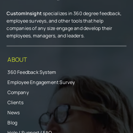
CustomInsight
specializes in 360 degree feedback,
employee surveys, and other tools that help
companies of any size engage and develop their
employees, managers, and leaders.
ABOUT
360 Feedback System
Employee Engagement Survey
Company
Clients
News
Blog
Help / Support / FAQ