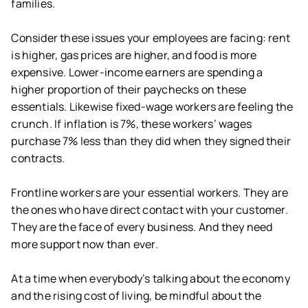
families.
Consider these issues your employees are facing: rent
is higher, gas prices are higher, and food is more
expensive. Lower-income earners are spending a
higher proportion of their paychecks on these
essentials. Likewise fixed-wage workers are feeling the
crunch. If inflation is 7%, these workers’ wages
purchase 7% less than they did when they signed their
contracts.
Frontline workers are your essential workers. They are
the ones who have direct contact with your customer.
They are the face of every business. And they need
more support now than ever.
At a time when everybody’s talking about the economy
and the rising cost of living, be mindful about the