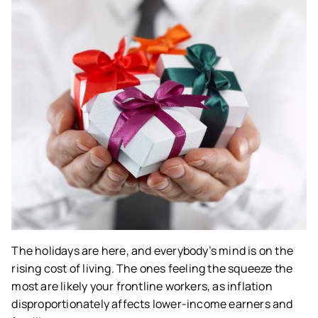
The holidays are here, and everybody’s mind is on the
rising cost of living. The ones feeling the squeeze the
most are likely your frontline workers, as inflation
disproportionately affects lower-income earners and