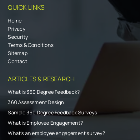
QUICK LINKS
Home
Privacy
Security
Terms & Conditions
Sitemap
Contact
ARTICLES & RESEARCH
What is 360 Degree Feedback?
360 Assessment Design
Sample 360 Degree Feedback Surveys
What is Employee Engagement?
What's an employee engagement survey?