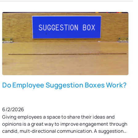
suggestion box?
Do Employee Suggestion Boxes Work?
6/2/2026
Giving employees a space to share their ideas and
opinions is a great way to improve engagement through
candid, mult-directional communication. A suggestion