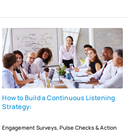
box can be a meaningful way to involve employees and
engage them with the workplace culture. It can help
organization leaders expose and address issues,
discover valuable ideas and suggestions, improve
employee engagement, and build a culture of trust and
continuous improvement.
How to Build a Continuous Listening
Strategy:
Engagement Surveys, Pulse Checks & Action