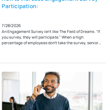
Participation:
7/28/2026
An Engagement Survey isn’t like The Field of Dreams. “If
you survey, they will participate.” When a high
percentage of employees don’t take the survey, senior
leaders and HR are left without the data they need to
take meaningful actions. What is a good employee
response rate? It’s unrealistic to think 100% of your staff
will take the engagement survey. That said, you should
strive for 70% - 80%. Anything above 80% is
exceptional. 60%-69% is acceptable. Anything below
50% should be considered a red flag.