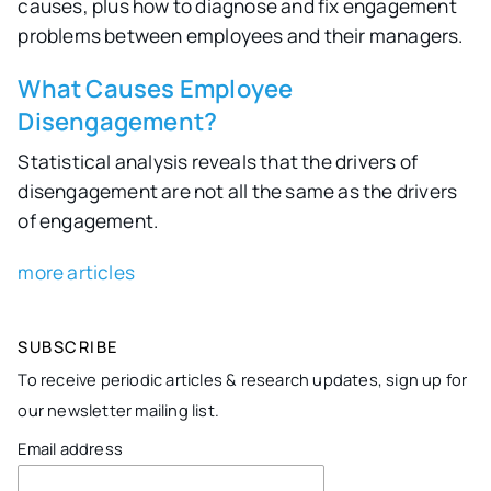
causes, plus how to diagnose and fix engagement
problems between employees and their managers.
What Causes Employee
Disengagement?
Statistical analysis reveals that the drivers of
disengagement are not all the same as the drivers
of engagement.
more articles
SUBSCRIBE
To receive periodic articles & research updates, sign up for
our newsletter mailing list.
Email address