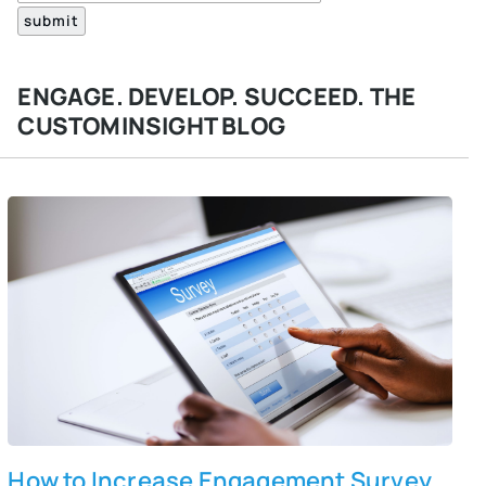
ENGAGE. DEVELOP. SUCCEED. THE
CUSTOMINSIGHT BLOG
How to Increase Engagement Survey