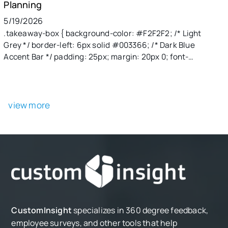
Planning
5/19/2026
.takeaway-box { background-color: #F2F2F2; /* Light
Grey */ border-left: 6px solid #003366; /* Dark Blue
Accent Bar */ padding: 25px; margin: 20px 0; font-
family: 'Segoe UI', Roboto, Helvetica, Arial, sans-serif;
max-width: 800px; border-radius: 0 8px 8px 0; box-
shadow: 2px 2px 10px rgba(0,0,0,0.05); } .takeaway-
header { color: #003366; /* Dark Blue */ font-size: 22px;
view more
font-weight: bold; margin-top: 0; margin-bottom: 15px;
text-transform: uppercase; letter-spacing: 1px; }
.takeaway-body { color: #333333; /* Darker text for
readability */ font-size: 16px; line-height: 1.6; margin: 0;
} .takeaway-body p { margin-bottom: 12px; } .takeaway-
body p:last-child { margin-bottom: 0; }
CustomInsight
specializes in 360 degree feedback,
employee surveys, and other tools that help