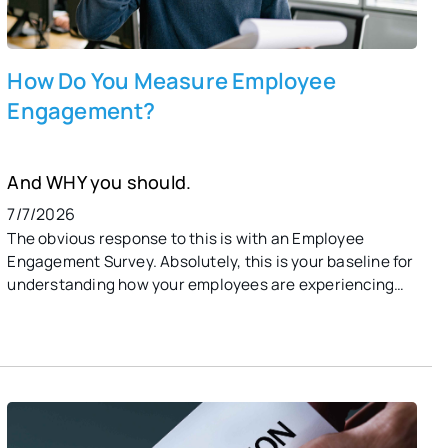
How Do You Measure Employee
Engagement?
And WHY you should.
7/7/2026
The obvious response to this is with an Employee
Engagement Survey. Absolutely, this is your baseline for
understanding how your employees are experiencing
work and life in your organization. Healthy
organizations, though, create a culture of continuous
feedback that provides organizational leaders and HR
with the tools to monitor and track employee
engagement through various metrics. This includes
pulse surveys, performance and productivity metrics,
employee turnover and retention rates, and