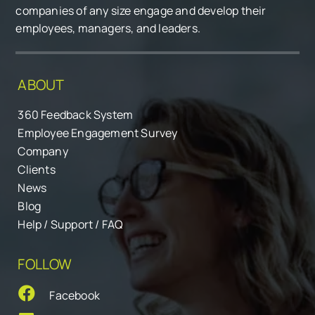
companies of any size engage and develop their
employees, managers, and leaders.
ABOUT
360 Feedback System
Employee Engagement Survey
Company
Clients
News
Blog
Help / Support / FAQ
FOLLOW
Facebook