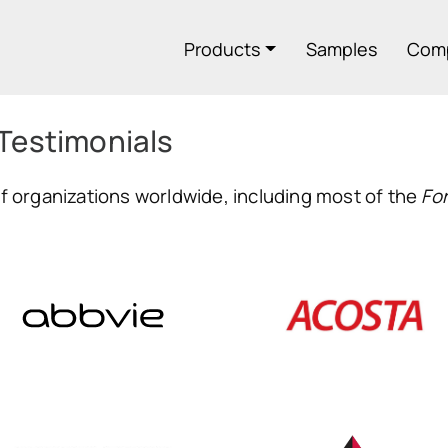
Products
Samples
Com
 Testimonials
 organizations worldwide, including most of the
Fo