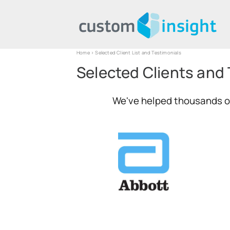
Home
> Selected Client List and Testimonials
Selected Clients and
We've helped thousands of