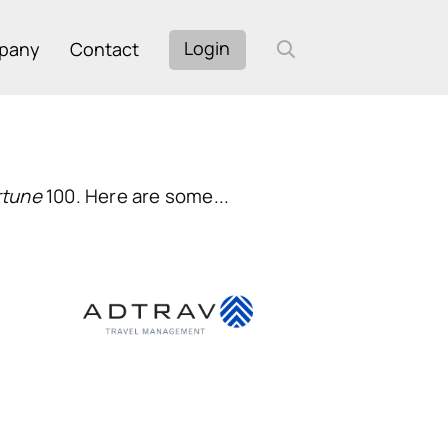
Login
pany
Contact
rtune
100. Here are some...