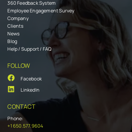
360 Feedback System
Employee Engagement Survey
Company
Clients
News
Blog
Help / Support / FAQ
FOLLOW
Facebook
LinkedIn
CONTACT
Phone:
+1 650.577.9604