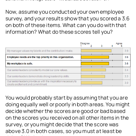
Now, assume you conducted your own employee
survey, and your results show that you scored a 3.6
on both of these items. What can you do with that
information? What do these scores tell you?
You would probably start by assuming that you are
doing equally well or poorly in both areas. You might
decide whether the scores are good or bad based
on the scores you received on all other items in the
survey, or you might decide that the score was
above 3.0 in both cases, so you must at least be