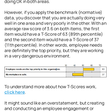
doing OK in both areas.
However, if you apply the benchmark (normative)
data, you discover that you are actually doing very
well in one area and very poorly in the other. With an
average raw score of 3.6 on both items, the first
item would have a T-Score of 63 (89th percentile)
and the second item would have a T-Score of 37
(11th percentile). In other words, employee needs
are definitely the top priority, but they are working
in a very dangerous environment.
To understand more about how T-Scores work,
click here
.
It might sound like an overstatement, but creating
and conducting an employee engagement or