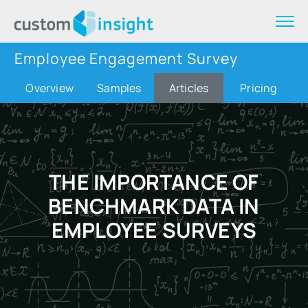
Employee Engagement Survey
Overview
Samples
Articles
Pricing
THE IMPORTANCE OF
BENCHMARK DATA IN
EMPLOYEE SURVEYS