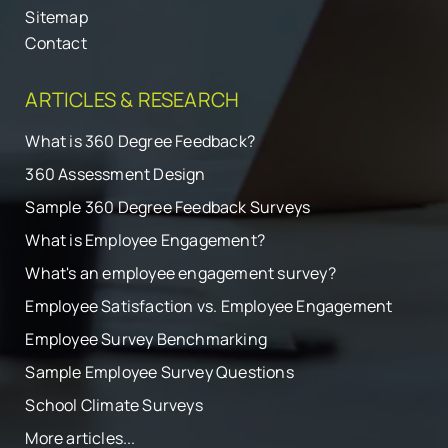
Sitemap
Contact
ARTICLES & RESEARCH
What is 360 Degree Feedback?
360 Assessment Design
Sample 360 Degree Feedback Surveys
What is Employee Engagement?
What's an employee engagement survey?
Employee Satisfaction vs. Employee Engagement
Employee Survey Benchmarking
Sample Employee Survey Questions
School Climate Surveys
More articles...