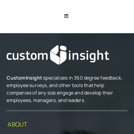
CustomInsight
specializes in 360 degree feedback,
employee surveys, and other tools that help
companies of any size engage and develop their
employees, managers, and leaders.
ABOUT