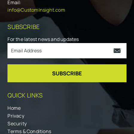
Email:
info@CustomInsight.com
SUBSCRIBE
For the latest news and updates
QUICK LINKS
Home
Privacy
Security
Terms & Conditions