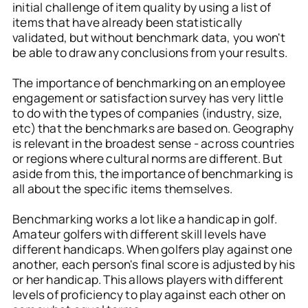
initial challenge of item quality by using a list of
items that have already been statistically
validated, but without benchmark data, you won't
be able to draw any conclusions from your results.
The importance of benchmarking on an employee
engagement or satisfaction survey has very little
to do with the types of companies (industry, size,
etc) that the benchmarks are based on. Geography
is relevant in the broadest sense - across countries
or regions where cultural norms are different. But
aside from this, the importance of benchmarking is
all about the specific items themselves.
Benchmarking works a lot like a handicap in golf.
Amateur golfers with different skill levels have
different handicaps. When golfers play against one
another, each person's final score is adjusted by his
or her handicap. This allows players with different
levels of proficiency to play against each other on