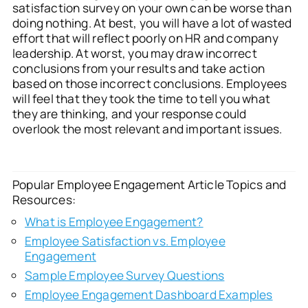
satisfaction survey on your own can be worse than
doing nothing. At best, you will have a lot of wasted
effort that will reflect poorly on HR and company
leadership. At worst, you may draw incorrect
conclusions from your results and take action
based on those incorrect conclusions. Employees
will feel that they took the time to tell you what
they are thinking, and your response could
overlook the most relevant and important issues.
Popular Employee Engagement Article Topics and
Resources:
What is Employee Engagement?
Employee Satisfaction vs. Employee
Engagement
Sample Employee Survey Questions
Employee Engagement Dashboard Examples