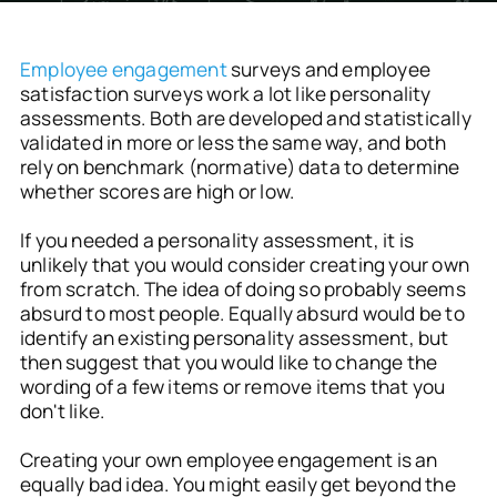
Employee engagement
surveys and employee
satisfaction surveys work a lot like personality
assessments. Both are developed and statistically
validated in more or less the same way, and both
rely on benchmark (normative) data to determine
whether scores are high or low.
If you needed a personality assessment, it is
unlikely that you would consider creating your own
from scratch. The idea of doing so probably seems
absurd to most people. Equally absurd would be to
identify an existing personality assessment, but
then suggest that you would like to change the
wording of a few items or remove items that you
don't like.
Creating your own employee engagement is an
equally bad idea. You might easily get beyond the