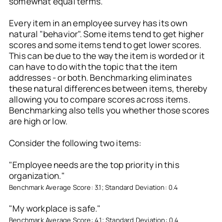
somewhat equal terms.
Every item in an employee survey has its own
natural "behavior". Some items tend to get higher
scores and some items tend to get lower scores.
This can be due to the way the item is worded or it
can have to do with the topic that the item
addresses - or both. Benchmarking eliminates
these natural differences between items, thereby
allowing you to compare scores across items.
Benchmarking also tells you whether those scores
are high or low.
Consider the following two items:
"Employee needs are the top priority in this
organization."
Benchmark Average Score: 3.1; Standard Deviation: 0.4
"My workplace is safe."
Benchmark Average Score: 4.1; Standard Deviation: 0.4