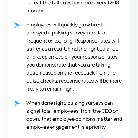
repeat the full questionnaire every 12-18
months.
Employees will quickly grow tired or
annoyed if pulsing surveys are too
frequent or too long. Response rates will
suffer as a result. Find the right balance,
and keep an eye on your response rates. If
you demonstrate that you are taking
action based on the feedback from the
pulse checks, response rates will be more
likely to remain high.
When done right, pulsing surveys can
signal to all employees, from the CEO on
down, that employee opinions matter and
employee engagement is a priority.