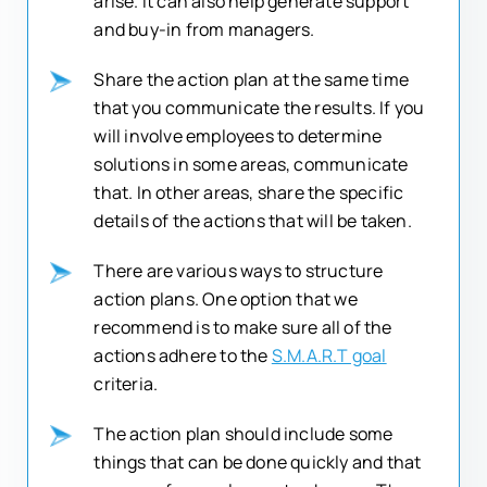
arise. It can also help generate support
and buy-in from managers.
Share the action plan at the same time
that you communicate the results. If you
will involve employees to determine
solutions in some areas, communicate
that. In other areas, share the specific
details of the actions that will be taken.
There are various ways to structure
action plans. One option that we
recommend is to make sure all of the
actions adhere to the
S.M.A.R.T goal
criteria.
The action plan should include some
things that can be done quickly and that