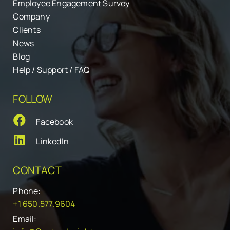
Employee Engagement Survey
Company
Clients
News
Blog
Help / Support / FAQ
FOLLOW
Facebook
LinkedIn
CONTACT
Phone:
+1 650.577.9604
Email: