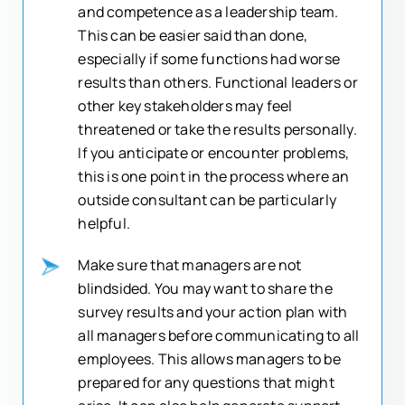
and competence as a leadership team.
This can be easier said than done,
especially if some functions had worse
results than others. Functional leaders or
other key stakeholders may feel
threatened or take the results personally.
If you anticipate or encounter problems,
this is one point in the process where an
outside consultant can be particularly
helpful.
Make sure that managers are not
blindsided. You may want to share the
survey results and your action plan with
all managers before communicating to all
employees. This allows managers to be
prepared for any questions that might