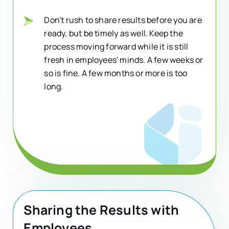
Don't rush to share results before you are
ready, but be timely as well. Keep the
process moving forward while it is still
fresh in employees' minds. A few weeks or
so is fine. A few months or more is too
long.
Sharing the Results with
Employees