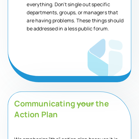
everything. Don't single out specific
departments, groups, or managers that
are having problems. These things should
be addressed in a less public forum.
Communicating
your
the
Action Plan