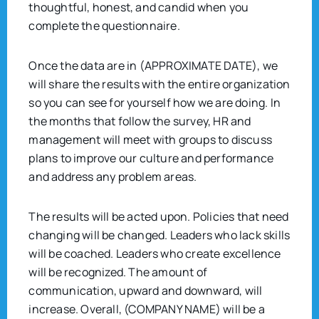
thoughtful, honest, and candid when you
complete the questionnaire.
Once the data are in (APPROXIMATE DATE), we
will share the results with the entire organization
so you can see for yourself how we are doing. In
the months that follow the survey, HR and
management will meet with groups to discuss
plans to improve our culture and performance
and address any problem areas.
The results will be acted upon. Policies that need
changing will be changed. Leaders who lack skills
will be coached. Leaders who create excellence
will be recognized. The amount of
communication, upward and downward, will
increase. Overall, (COMPANY NAME) will be a