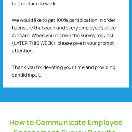
better place to work.
We would like to get 100% participation in order
to ensure that each and every employee's voice
is heard. When you receive the survey request
(LATER THIS WEEK), please give it your prompt
attention.
Thank you for devoting your time and providing
candid input.
How to Communicate Employee