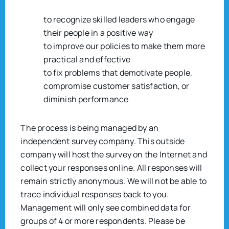
to recognize skilled leaders who engage
their people in a positive way
to improve our policies to make them more
practical and effective
to fix problems that demotivate people,
compromise customer satisfaction, or
diminish performance
The process is being managed by an
independent survey company. This outside
company will host the survey on the Internet and
collect your responses online. All responses will
remain strictly anonymous. We will not be able to
trace individual responses back to you.
Management will only see combined data for
groups of 4 or more respondents. Please be