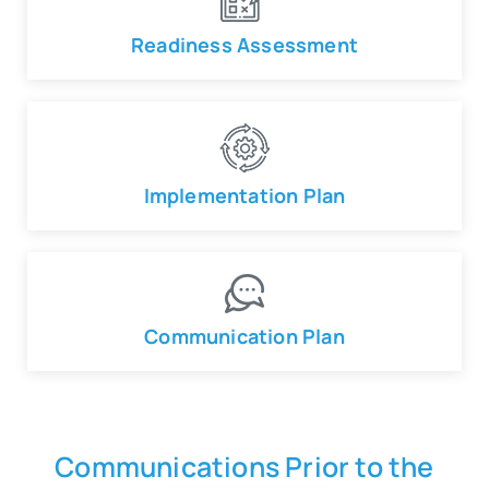
Readiness Assessment
Implementation Plan
Communication Plan
Communications Prior to the