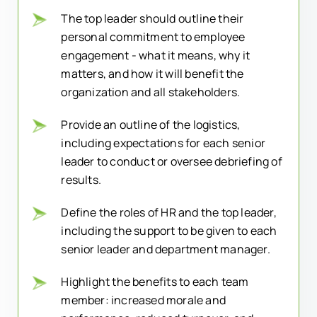
The top leader should outline their
personal commitment to employee
engagement - what it means, why it
matters, and how it will benefit the
organization and all stakeholders.
Provide an outline of the logistics,
including expectations for each senior
leader to conduct or oversee debriefing of
results.
Define the roles of HR and the top leader,
including the support to be given to each
senior leader and department manager.
Highlight the benefits to each team
member: increased morale and