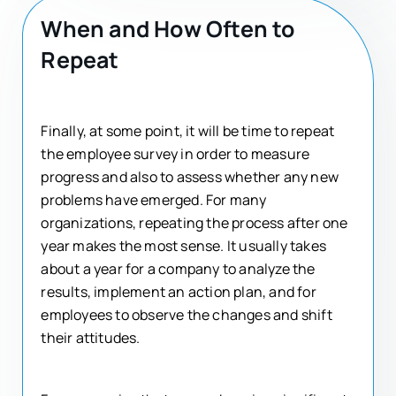
When and How Often to
Repeat
Finally, at some point, it will be time to repeat
the employee survey in order to measure
progress and also to assess whether any new
problems have emerged. For many
organizations, repeating the process after one
year makes the most sense. It usually takes
about a year for a company to analyze the
results, implement an action plan, and for
employees to observe the changes and shift
their attitudes.