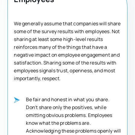
We generally assume that companies will share
some of the survey results with employees. Not
sharing at least some high-level results
reinforces many of the things that have a
negative impact on employee engagement and
satisfaction. Sharing some of the results with
employees signals trust, openness, and most
importantly, respect.
Be fair and honest in what you share.
Don't share only the positives, while
omitting obvious problems. Employees
know what the problems are.
Acknowledging these problems openly will