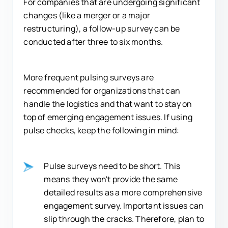
For companies that are undergoing significant
changes (like a merger or a major
restructuring), a follow-up survey can be
conducted after three to six months.
More frequent pulsing surveys are
recommended for organizations that can
handle the logistics and that want to stay on
top of emerging engagement issues. If using
pulse checks, keep the following in mind:
Pulse surveys need to be short. This
means they won't provide the same
detailed results as a more comprehensive
engagement survey. Important issues can
slip through the cracks. Therefore, plan to