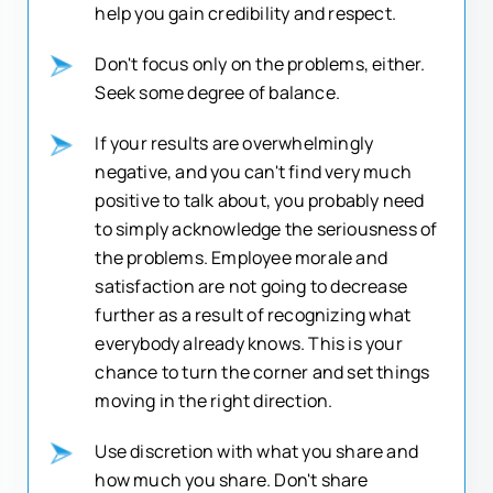
help you gain credibility and respect.
Don't focus only on the problems, either.
Seek some degree of balance.
If your results are overwhelmingly
negative, and you can't find very much
positive to talk about, you probably need
to simply acknowledge the seriousness of
the problems. Employee morale and
satisfaction are not going to decrease
further as a result of recognizing what
everybody already knows. This is your
chance to turn the corner and set things
moving in the right direction.
Use discretion with what you share and
how much you share. Don't share