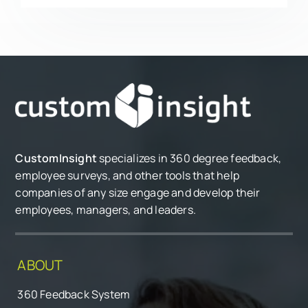
CustomInsight
specializes in 360 degree feedback,
employee surveys, and other tools that help
companies of any size engage and develop their
employees, managers, and leaders.
ABOUT
360 Feedback System