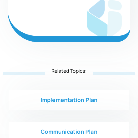
Related Topics:
Implementation Plan
Communication Plan