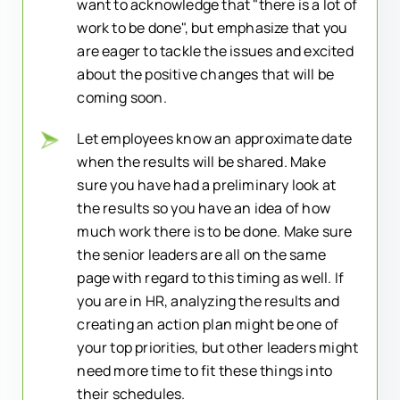
want to acknowledge that "there is a lot of
work to be done", but emphasize that you
are eager to tackle the issues and excited
about the positive changes that will be
coming soon.
Let employees know an approximate date
when the results will be shared. Make
sure you have had a preliminary look at
the results so you have an idea of how
much work there is to be done. Make sure
the senior leaders are all on the same
page with regard to this timing as well. If
you are in HR, analyzing the results and
creating an action plan might be one of
your top priorities, but other leaders might
need more time to fit these things into
their schedules.