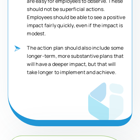
are easy for employees to observe. These
should not be superficial actions.
Employees should be able to see a positive
impact fairly quickly, even if the impact is
modest.
The action plan should also include some
longer-term, more substantive plans that
will have a deeper impact, but that will
take longer to implement and achieve.