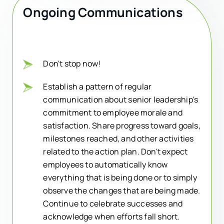
Ongoing Communications
Don't stop now!
Establish a pattern of regular
communication about senior leadership's
commitment to employee morale and
satisfaction. Share progress toward goals,
milestones reached, and other activities
related to the action plan. Don't expect
employees to automatically know
everything that is being done or to simply
observe the changes that are being made.
Continue to celebrate successes and
acknowledge when efforts fall short.