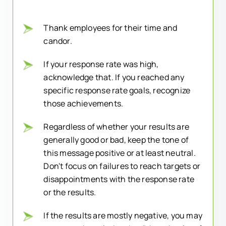
Thank employees for their time and
candor.
If your response rate was high,
acknowledge that. If you reached any
specific response rate goals, recognize
those achievements.
Regardless of whether your results are
generally good or bad, keep the tone of
this message positive or at least neutral.
Don't focus on failures to reach targets or
disappointments with the response rate
or the results.
If the results are mostly negative, you may