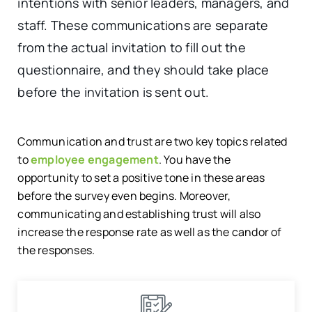
intentions with senior leaders, managers, and
staff. These communications are separate
from the actual invitation to fill out the
questionnaire, and they should take place
before the invitation is sent out.
Communication and trust are two key topics related
to
employee engagement
. You have the
opportunity to set a positive tone in these areas
before the survey even begins. Moreover,
communicating and establishing trust will also
increase the response rate as well as the candor of
the responses.