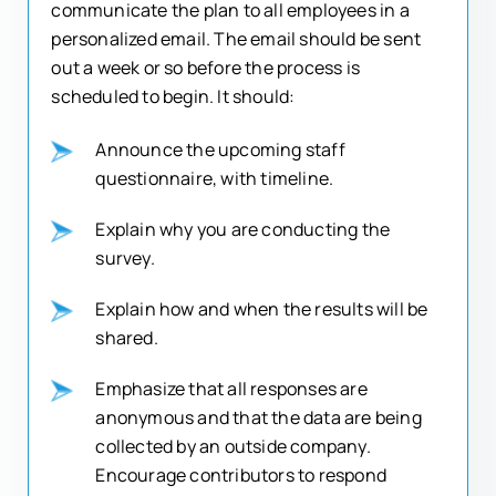
communicate the plan to all employees in a
personalized email. The email should be sent
out a week or so before the process is
scheduled to begin. It should:
Announce the upcoming staff
questionnaire, with timeline.
Explain why you are conducting the
survey.
Explain how and when the results will be
shared.
Emphasize that all responses are
anonymous and that the data are being
collected by an outside company.
Encourage contributors to respond