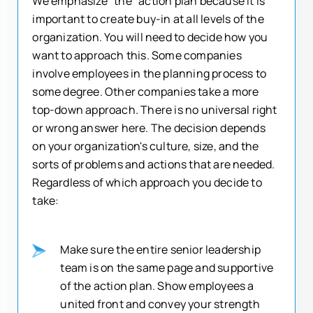
We emphasize "the" action plan because it is
important to create buy-in at all levels of the
organization. You will need to decide how you
want to approach this. Some companies
involve employees in the planning process to
some degree. Other companies take a more
top-down approach. There is no universal right
or wrong answer here. The decision depends
on your organization's culture, size, and the
sorts of problems and actions that are needed.
Regardless of which approach you decide to
take:
Make sure the entire senior leadership
team is on the same page and supportive
of the action plan. Show employees a
united front and convey your strength