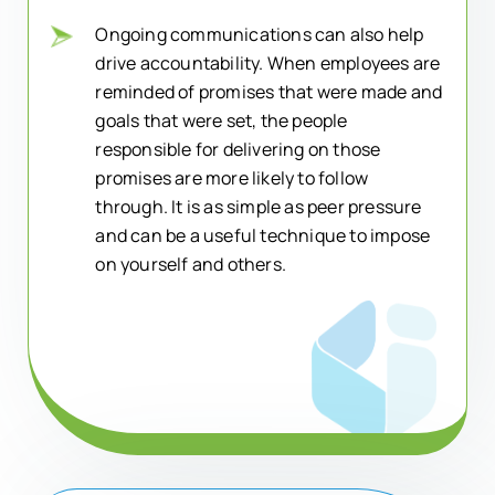
Ongoing communications can also help
drive accountability. When employees are
reminded of promises that were made and
goals that were set, the people
responsible for delivering on those
promises are more likely to follow
through. It is as simple as peer pressure
and can be a useful technique to impose
on yourself and others.