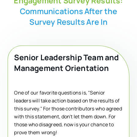
Engagement Survey Results:
Communications After the
Survey Results Are In
Senior Leadership Team and
Management Orientation
One of our favorite questions is, "Senior
leaders will take action based on the results of
this survey." For those contributors who agreed
with this statement, don't let them down. For
those who disagreed, now is your chance to
prove them wrong!