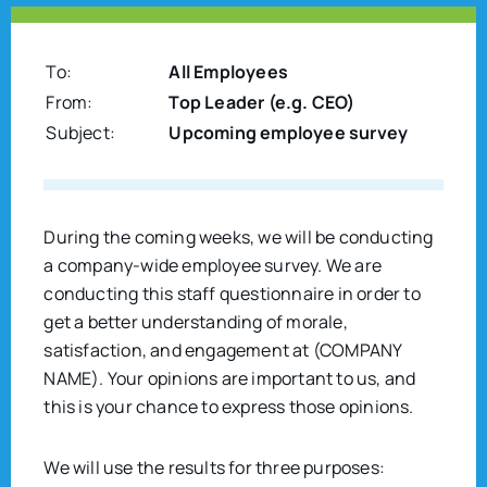
To:
All Employees
From:
Top Leader (e.g. CEO)
Subject:
Upcoming employee survey
During the coming weeks, we will be conducting
a company-wide employee survey. We are
conducting this staff questionnaire in order to
get a better understanding of morale,
satisfaction, and engagement at (COMPANY
NAME). Your opinions are important to us, and
this is your chance to express those opinions.
We will use the results for three purposes: