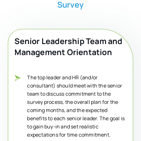
Survey
Senior Leadership Team and
Management Orientation
The top leader and HR (and/or
consultant) should meet with the senior
team to discuss commitment to the
survey process, the overall plan for the
coming months, and the expected
benefits to each senior leader. The goal is
to gain buy-in and set realistic
expectations for time commitment.