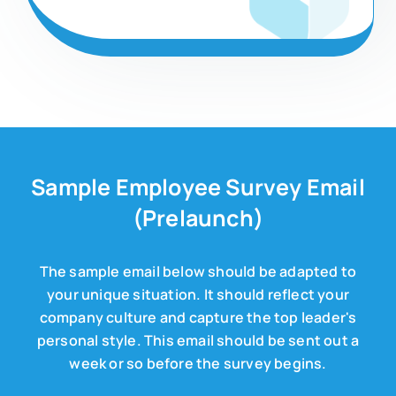
Sample Employee Survey Email
(Prelaunch)
The sample email below should be adapted to
your unique situation. It should reflect your
company culture and capture the top leader's
personal style. This email should be sent out a
week or so before the survey begins.