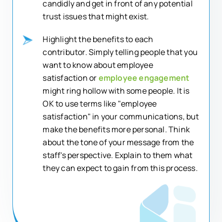
candidly and get in front of any potential
trust issues that might exist.
Highlight the benefits to each
contributor. Simply telling people that you
want to know about employee
satisfaction or
employee engagement
might ring hollow with some people. It is
OK to use terms like "employee
satisfaction" in your communications, but
make the benefits more personal. Think
about the tone of your message from the
staff's perspective. Explain to them what
they can expect to gain from this process.