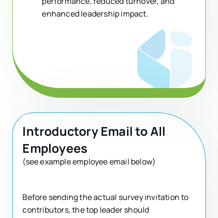
performance, reduced turnover, and
enhanced leadership impact.
Introductory Email to All
Employees
(see example employee email below)
Before sending the actual survey invitation to
contributors, the top leader should