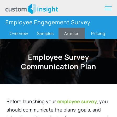
Employee Engagement Survey
Overview
Samples
Articles
Pricing
Employee Survey
Communication Plan
Before launching your
employee survey
, you
should communicate the plans, goals, and