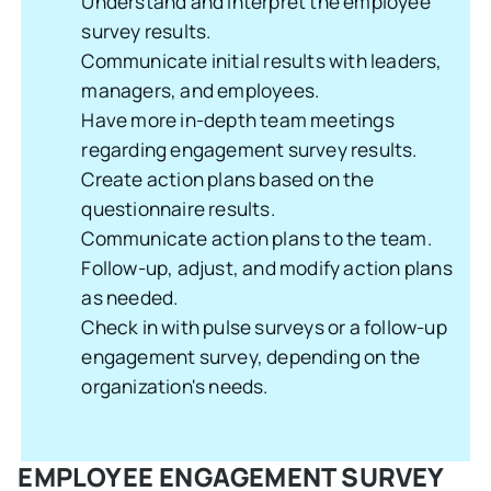
Understand and interpret the employee
survey results.
Communicate initial results with leaders,
managers, and employees.
Have more in-depth team meetings
regarding engagement survey results.
Create action plans based on the
questionnaire results.
Communicate action plans to the team.
Follow-up, adjust, and modify action plans
as needed.
Check in with pulse surveys or a follow-up
engagement survey, depending on the
organization's needs.
EMPLOYEE ENGAGEMENT SURVEY