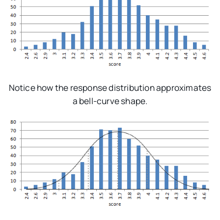
Notice how the response distribution approximates
a bell-curve shape.