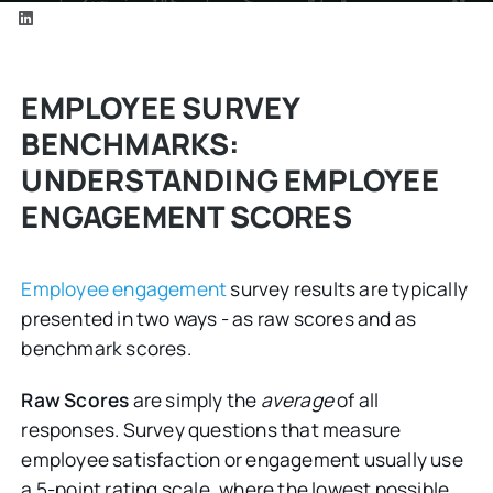
EMPLOYEE SURVEY
BENCHMARKS:
UNDERSTANDING EMPLOYEE
ENGAGEMENT SCORES
Employee engagement
survey results are typically
presented in two ways - as raw scores and as
benchmark scores.
Raw Scores
are simply the
average
of all
responses. Survey questions that measure
employee satisfaction or engagement usually use
a 5-point rating scale, where the lowest possible