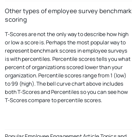
Other types of employee survey benchmark
scoring
T-Scores are not the only way to describe how high
or low a score is. Perhaps the most popular way to
represent benchmark scores in employee surveys
is with percentiles. Percentile scores tells you what
percent of organizations scored lower than your
organization. Percentile scores range from 1 (low)
to 99 (high). The bell curve chart above includes
both T-Scores and Percentiles so you can see how
T-Scores compare to percentile scores.
Popular Employee Engagement Article Topics and