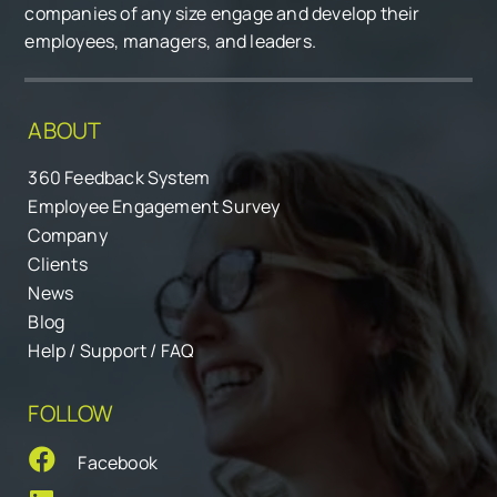
companies of any size engage and develop their
employees, managers, and leaders.
ABOUT
360 Feedback System
Employee Engagement Survey
Company
Clients
News
Blog
Help / Support / FAQ
FOLLOW
Facebook