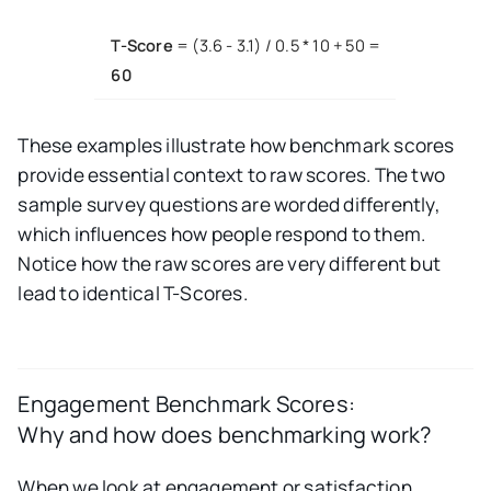
T-Score
= (3.6 - 3.1) / 0.5 * 10 + 50 =
60
These examples illustrate how benchmark scores
provide essential context to raw scores. The two
sample survey questions are worded differently,
which influences how people respond to them.
Notice how the raw scores are very different but
lead to identical T-Scores.
Engagement Benchmark Scores:
Why and how does benchmarking work?
When we look at engagement or satisfaction