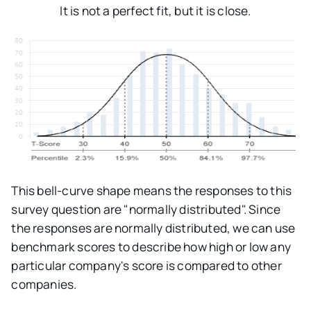
It is not a perfect fit, but it is close.
This bell-curve shape means the responses to this
survey question are "normally distributed". Since
the responses are normally distributed, we can use
benchmark scores to describe how high or low any
particular company's score is compared to other
companies.