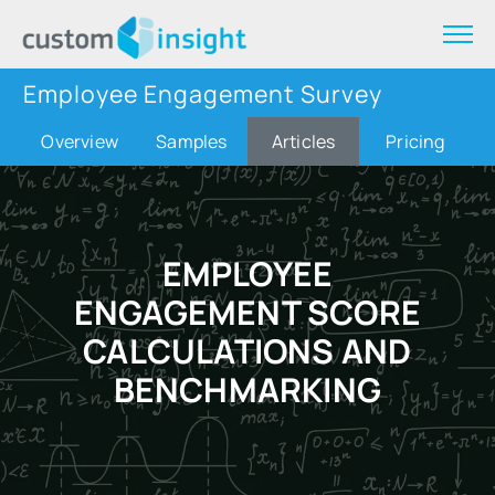
Employee Engagement Survey
Overview
Samples
Articles
Pricing
EMPLOYEE
ENGAGEMENT SCORE
CALCULATIONS AND
BENCHMARKING