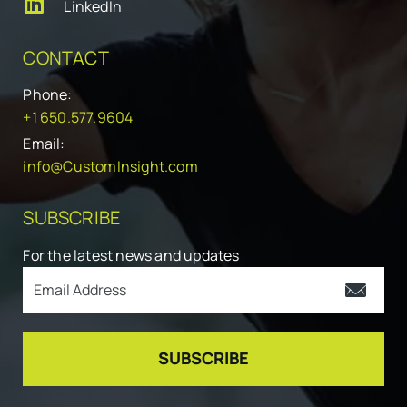
LinkedIn
CONTACT
Phone:
+1 650.577.9604
Email:
info@CustomInsight.com
SUBSCRIBE
For the latest news and updates