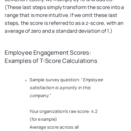
(These last steps simply transform the score into a
range that is more intuitive. If we omit these last
steps, the score is referred to as a z-score, with an
average of zero and a standard deviation of 1.)
Employee Engagement Scores:
Examples of T-Score Calculations
Sample survey question: "
Employee
satisfaction is a priority in this
company.
"
Your organization's raw score: 4.2
(for example)
Average score across all