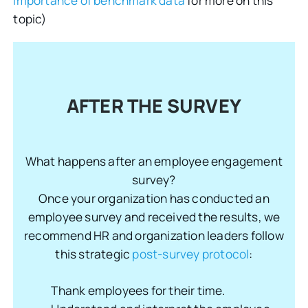
importance of benchmark data
for more on this
topic)
AFTER THE SURVEY
What happens after an employee engagement
survey?
Once your organization has conducted an
employee survey and received the results, we
recommend HR and organization leaders follow
this strategic
post-survey protocol
:
Thank employees for their time.