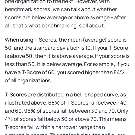
one organization to the next. However, with
benchmark scores, we can talk about whether
scores are below average or above average - after
all, that's what benchmarking is all about.
When using T-Scores, the mean (average) score is
50, and the standard deviation is 10. If your T-Score
is above 50, then it is above average. If your score is
less than 50, it is below average. For example, if you
have a T-Score of 60, you scored higher than 84%
of all organizations.
T-Scores are distributed in a bell-shaped curve, as
illustrated above. 68% of T-Scores fall between 40
and 60. 96% of scores fall between 30 and 70. Only
4% of scores fall below 30 or above 70. This means
T-scores fall within a narrower range than