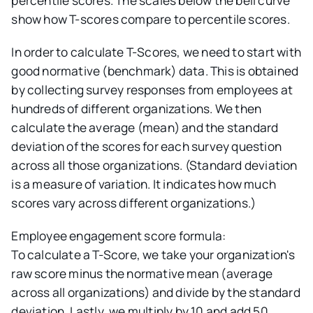
percentile scores. The scales below the bell curve
show how T-scores compare to percentile scores.
In order to calculate T-Scores, we need to start with
good normative (benchmark) data. This is obtained
by collecting survey responses from employees at
hundreds of different organizations. We then
calculate the average (mean) and the standard
deviation of the scores for each survey question
across all those organizations. (Standard deviation
is a measure of variation. It indicates how much
scores vary across different organizations.)
Employee engagement score formula:
To calculate a T-Score, we take your organization's
raw score minus the normative mean (average
across all organizations) and divide by the standard
deviation. Lastly, we multiply by 10 and add 50.