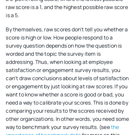
raw score is a 1, and the highest possible raw score
is a 5.
By themselves, raw scores don't tell you whether a
score is high or low. How people respond to a
survey question depends on how the question is
worded and the topic the survey item is
addressing. Thus, when looking at employee
satisfaction or engagement survey results, you
can't draw conclusions about levels of satisfaction
or engagement by just looking at raw scores. If you
want to know whether a score is good or bad, you
need a way to calibrate your scores. This is done by
comparing your results to the scores received by
other organizations. In other words, you need some
way to benchmark your survey results. (see
the