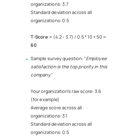
organizations: 3.7
Standard deviation across all
organizations: 0.5
T-Score
= (4.2 - 3.7) / 0.5 * 10 + 50 =
60
Sample survey question: "
Employee
satisfaction is the top priority in this
company.
"
Your organization's raw score: 3.6
(for example)
Average score across all
organizations: 3.1
Standard deviation across all
organizations: 0.5