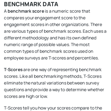
BENCHMARK DATA
A
benchmark score
is a numeric score that
compares your engagement score to the
engagement scores in other organizations. There
are various types of benchmark scores. Each uses a
different methodology and has its own defined
numeric range of possible values. The most
common types of benchmark scores used on
employee surveys are T-scores and percentiles.
T-Scores
are one way of representing benchmark
scores. Like all benchmarking methods, T-Scores
eliminate the natural variations between survey
questions and provide a way to determine whether
scores are high or low.
T-Scores tell you how your scores compare to the