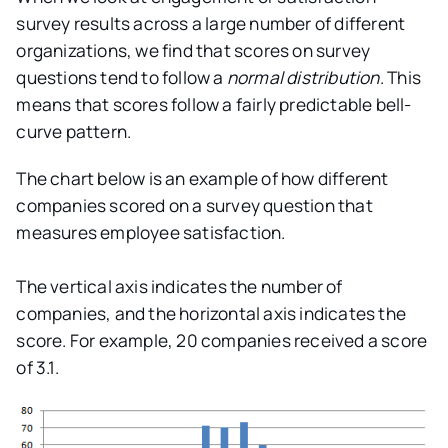
survey results across a large number of different
organizations, we find that scores on survey
questions tend to follow a
normal distribution
. This
means that scores follow a fairly predictable bell-
curve pattern.
The chart below is an example of how different
companies scored on a survey question that
measures employee satisfaction.
The vertical axis indicates the number of
companies, and the horizontal axis indicates the
score. For example, 20 companies received a score
of 3.1.