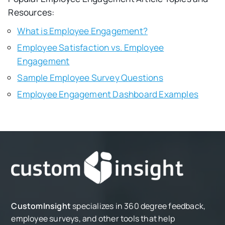
Resources:
What is Employee Engagement?
Employee Satisfaction vs. Employee
Engagement
Sample Employee Survey Questions
Employee Engagement Dashboard Examples
CustomInsight
specializes in 360 degree feedback,
employee surveys, and other tools that help