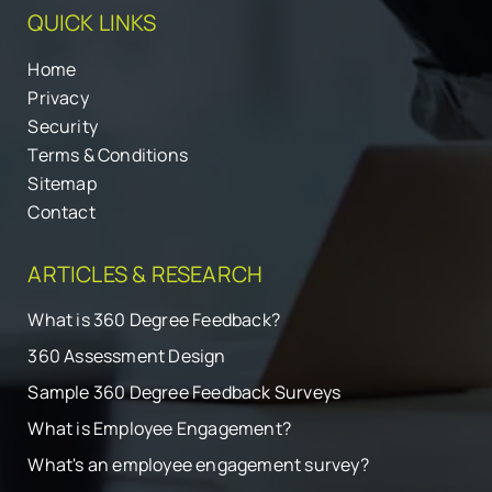
QUICK LINKS
Home
Privacy
Security
Terms & Conditions
Sitemap
Contact
ARTICLES & RESEARCH
What is 360 Degree Feedback?
360 Assessment Design
Sample 360 Degree Feedback Surveys
What is Employee Engagement?
What's an employee engagement survey?