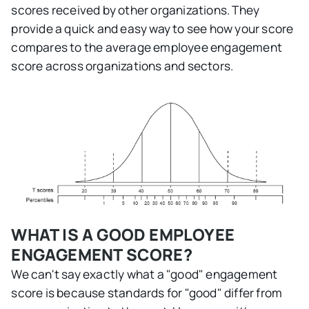
scores received by other organizations. They
provide a quick and easy way to see how your score
compares to the average employee engagement
score across organizations and sectors.
WHAT IS A GOOD EMPLOYEE
ENGAGEMENT SCORE?
We can't say exactly what a "good" engagement
score is because standards for "good" differ from