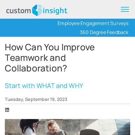
Employee Engagement Surveys
360 Degree Feedback
How Can You Improve
Teamwork and
Collaboration?
Start with WHAT and WHY
Tuesday, September 19, 2023