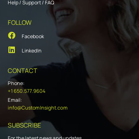
Help / Support / FAQ
FOLLOW
Facebook
LinkedIn
CONTACT
Phone:
+1 650.577.9604
Email:
info@CustomInsight.com
SUBSCRIBE
For the latest news and updates