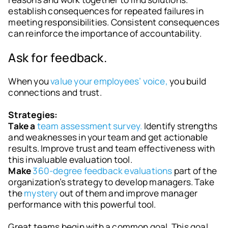
establish consequences for repeated failures in
meeting responsibilities. Consistent consequences
can reinforce the importance of accountability.
Ask for feedback.
When you
value your employees’ voice,
you build
connections and trust.
Strategies:
Take a
team assessment survey.
Identify strengths
and weaknesses in your team and get actionable
results. Improve trust and team effectiveness with
this invaluable evaluation tool.
Make
360-degree feedback evaluations
part of the
organization’s strategy to develop managers. Take
the
mystery
out of them and improve manager
performance with this powerful tool.
Great teams begin with a common goal. This goal