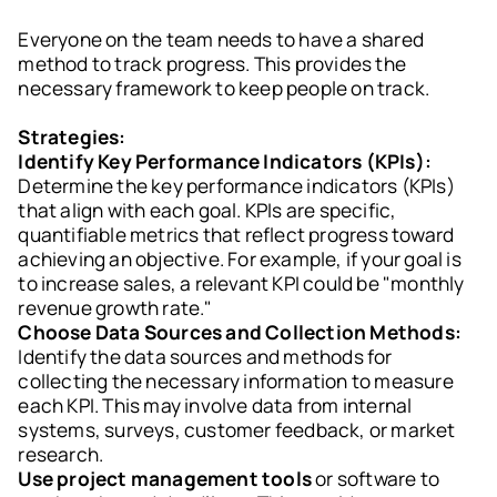
Everyone on the team needs to have a shared
method to track progress. This provides the
necessary framework to keep people on track.
Strategies:
Identify Key Performance Indicators (KPIs):
Determine the key performance indicators (KPIs)
that align with each goal. KPIs are specific,
quantifiable metrics that reflect progress toward
achieving an objective. For example, if your goal is
to increase sales, a relevant KPI could be "monthly
revenue growth rate."
Choose Data Sources and Collection Methods:
Identify the data sources and methods for
collecting the necessary information to measure
each KPI. This may involve data from internal
systems, surveys, customer feedback, or market
research.
Use project management tools
or software to