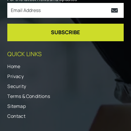
QUICK LINKS
Home
Privacy
Security
Terms & Conditions
Sitemap
Contact