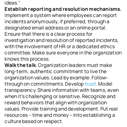
ideas."
Establish reporting and resolution mechanisms.
Implement a system where employees can report
incidents anonymously, if preferred, through a
designated email address or an online portal.
Ensure that there is a clear process for
investigation and resolution of reported incidents,
with the involvement of HR or a dedicated ethics
committee. Make sure everyone in the organization
knows this process.
Walk the talk.
Organization leaders must make
long-term, authentic commitment to live the
organization values. Lead by example. Follow-
through on commitments. Develop
trust
. Model
transparency. Share information with teams, even
when it's challenging or sensitive. Recognize and
reward behaviors that align with organization
values. Provide training and development. Put real
resources – time and money – into establishing a
culture based on respect.