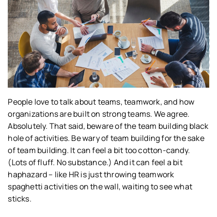
People love to talk about teams, teamwork, and how
organizations are built on strong teams. We agree.
Absolutely. That said, beware of the team building black
hole of activities. Be wary of team building for the sake
of team building. It can feel a bit too cotton-candy.
(Lots of fluff. No substance.) And it can feel a bit
haphazard – like HR is just throwing teamwork
spaghetti activities on the wall, waiting to see what
sticks.