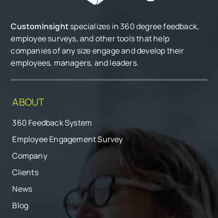
CustomInsight
specializes in 360 degree feedback,
employee surveys, and other tools that help
companies of any size engage and develop their
employees, managers, and leaders.
ABOUT
360 Feedback System
Employee Engagement Survey
Company
Clients
News
Blog