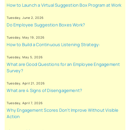
How to Launch a Virtual Suggestion Box Program at Work
Tuesday, June 2, 2026
Do Employee Suggestion Boxes Work?
Tuesday, May 19, 2026
How to Build a Continuous Listening Strategy:
Tuesday, May 5, 2026
What are Good Questions for an Employee Engagement
Survey?
Tuesday, April 21, 2026
What are 4 Signs of Disengagement?
Tuesday, April 7, 2026
Why Engagement Scores Don’t Improve Without Visible
Action