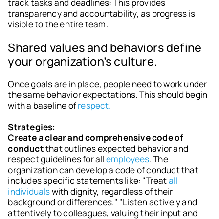
track tasks and deadlines: This provides
transparency and accountability, as progress is
visible to the entire team.
Shared values and behaviors define
your organization’s culture.
Once goals are in place, people need to work under
the same behavior expectations. This should begin
with a baseline of
respect.
Strategies:
Create a clear and comprehensive code of
conduct
that outlines expected behavior and
respect guidelines for all
employees
. The
organization can develop a code of conduct that
includes specific statements like: "Treat
all
individuals
with dignity, regardless of their
background or differences." "Listen actively and
attentively to colleagues, valuing their input and