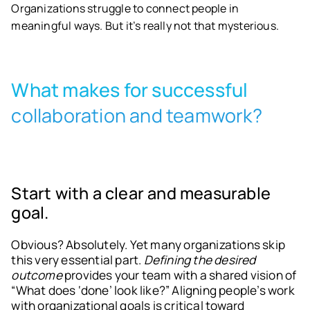
Organizations struggle to connect people in
meaningful ways. But it’s really not that mysterious.
What makes for successful
collaboration and teamwork?
Start with a clear and measurable
goal.
Obvious? Absolutely. Yet many organizations skip
this very essential part.
Defining the desired
outcome
provides your team with a shared vision of
“What does ‘done’ look like?” Aligning people’s work
with organizational goals is critical toward