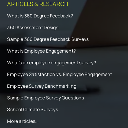
ARTICLES & RESEARCH
What is 360 Degree Feedback?
360 Assessment Design
Sample 360 Degree Feedback Surveys
What is Employee Engagement?
What's an employee engagement survey?
Employee Satisfaction vs. Employee Engagement
Employee Survey Benchmarking
Sample Employee Survey Questions
School Climate Surveys
More articles...