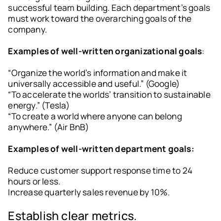
successful team building. Each department’s goals
must work toward the overarching goals of the
company.
Examples of well-written organizational goals
:
“Organize the world’s information and make it
universally accessible and useful.” (Google)
“To accelerate the worlds’ transition to sustainable
energy.” (Tesla)
“To create a world where anyone can belong
anywhere.” (Air BnB)
Examples of well-written department goals:
Reduce customer support response time to 24
hours or less.
Increase quarterly sales revenue by 10%.
Establish clear metrics.