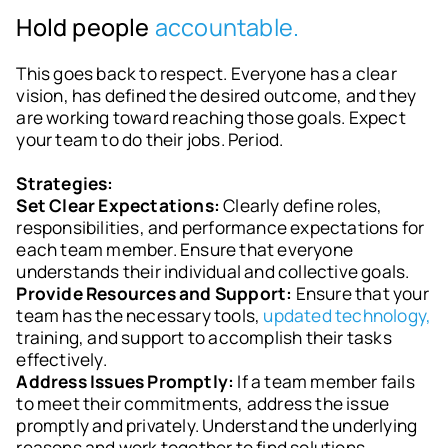
Hold people
accountable.
This goes back to respect. Everyone has a clear
vision, has defined the desired outcome, and they
are working toward reaching those goals. Expect
your team to do their jobs. Period.
Strategies:
Set Clear Expectations:
Clearly define roles,
responsibilities, and performance expectations for
each team member. Ensure that everyone
understands their individual and collective goals.
Provide Resources and Support:
Ensure that your
team has the necessary tools,
updated technology,
training, and support to accomplish their tasks
effectively.
Address Issues Promptly:
If a team member fails
to meet their commitments, address the issue
promptly and privately. Understand the underlying
reasons and work together to find solutions.