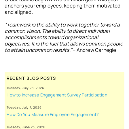
anchors your employees, keeping them motivated
and aligned.
“Teamwork is the ability to work together toward a
common vision. The ability to direct individual
accomplishments toward organizational
objectives. It is the fuel that allows common people
to attain uncommon results.”
– Andrew Carnegie
RECENT BLOG POSTS
Tuesday, July 28, 2026
How to Increase Engagement Survey Participation:
Tuesday, July 7, 2026
How Do You Measure Employee Engagement?
Tuesday, June 23, 2026