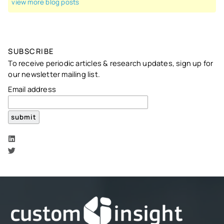
view more blog posts
SUBSCRIBE
To receive periodic articles & research updates, sign up for
our newsletter mailing list.
Email address