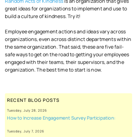
Random Acts of Kindness
is an organization that gives
great ideas for organizations to implement and use to
build a culture of kindness. Try it!
Employee engagement actions and ideas vary across
organizations, even across distinct departments within
the same organization. That said, these are five fail-
safe ways to get on the road to getting your employees
engaged with their teams, their supervisors, and the
organization. The best time to start is now.
RECENT BLOG POSTS
Tuesday, July 28, 2026
How to Increase Engagement Survey Participation:
Tuesday, July 7, 2026