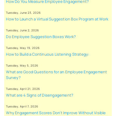
How Do You Measure Employee Engagement?
Tuesday, June 23, 2026
How to Launch a Virtual Suggestion Box Program at Work
Tuesday, June 2, 2026
Do Employee Suggestion Boxes Work?
Tuesday, May 19, 2026
How to Build a Continuous Listening Strategy:
Tuesday, May 5, 2026
What are Good Questions for an Employee Engagement
Survey?
Tuesday, April 21, 2026
What are 4 Signs of Disengagement?
Tuesday, April 7, 2026
Why Engagement Scores Don’t Improve Without Visible