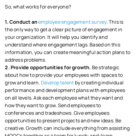
So, what works for everyone?
1. Conduct an
employee engagement survey
. This is
the only way to get a clear picture of engagement in
your organization. It will help you identify and
understand where engagement lags. Based on this
information, you can create meaningful action plans to
address problems.
2. Provide opportunities for growth.
Be strategic
about how to provide your employees with spaces to
grow and learn.
Develop talent
by creating individual
performance and development plans with employees
on all levels. Ask each employee what they want and
how they want to grow. Send employees to
conferences and tradeshows. Give employees
opportunities to present projects and new ideas. Be
creative. Growth can include everything from assisting
MOOCs together as a team for lunch-and-learn