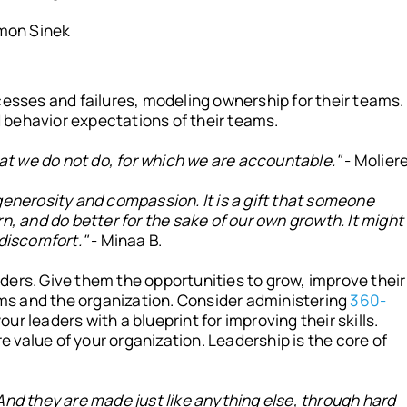
mon Sinek
cesses and failures, modeling ownership for their teams.
behavior expectations of their teams.
what we do not do, for which we are accountable."
- Molier
generosity and compassion. It is a gift that someone
n, and do better for the sake of our own growth. It might
 discomfort."
- Minaa B.
ders. Give them the opportunities to grow, improve their
eams and the organization. Consider administering
360-
our leaders with a blueprint for improving their skills.
value of your organization. Leadership is the core of
And they are made just like anything else, through hard