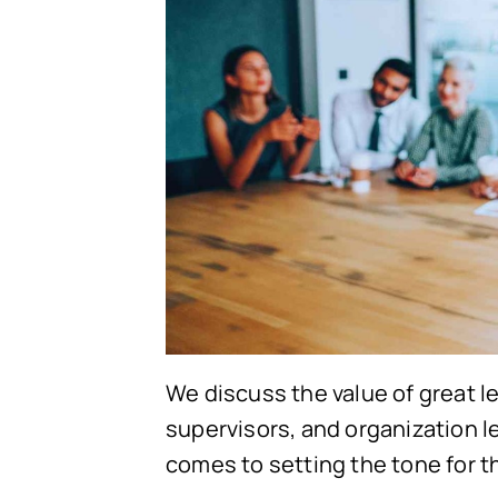
We discuss the value of great l
supervisors, and organization le
comes to setting the tone for 