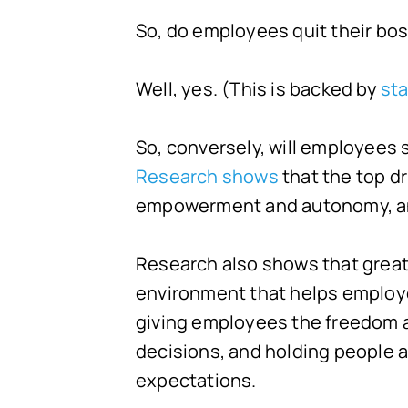
So, do employees quit their bo
Well, yes. (This is backed by
sta
So, conversely, will employees 
Research shows
that the top d
empowerment and autonomy, an
Research also shows that great 
environment that helps employee
giving employees the freedom 
decisions, and holding people 
expectations.