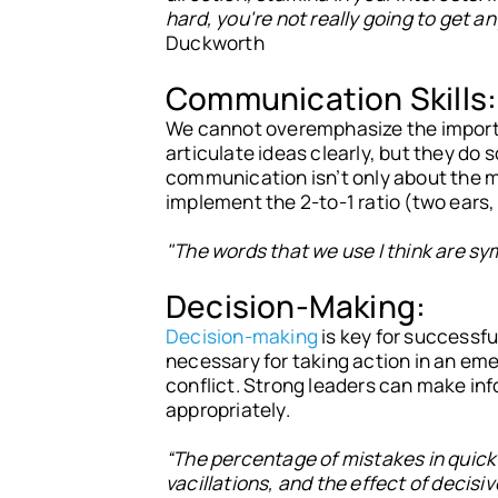
hard, you're not really going to get 
Duckworth
Communication Skills:
We cannot overemphasize the import
articulate ideas clearly, but they do 
communication isn’t only about the m
implement the 2-to-1 ratio (two ears,
"The words that we use I think are sym
Decision-Making:
Decision-making
is key for successful
necessary for taking action in an em
conflict. Strong leaders can make inf
appropriately.
“The percentage of mistakes in quick 
vacillations, and the effect of decis