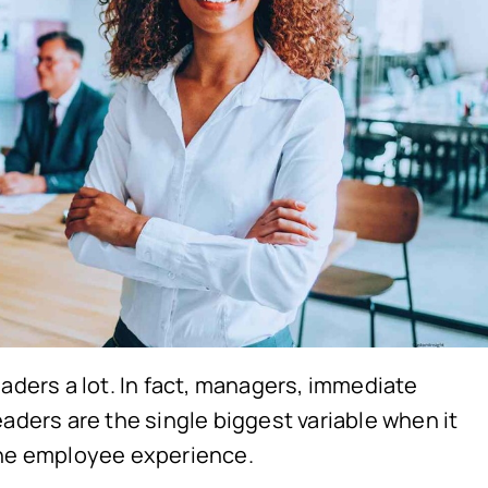
eaders a lot. In fact, managers, immediate
aders are the single biggest variable when it
the employee experience.