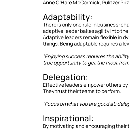
Anne O’Hare McCormick, Pulitzer Priz
Adaptability:
There is only one rule in business: ch
adaptive leader bakes agility into the
Adaptive leaders remain flexible in 
things. Being adaptable requires a leve
“Enjoying success requires the abilit
true opportunity to get the most from 
Delegation:
Effective leaders empower others by a
They trust their teams to perform.
“Focus on what you are good at; delega
Inspirational:
By motivating and encouraging their