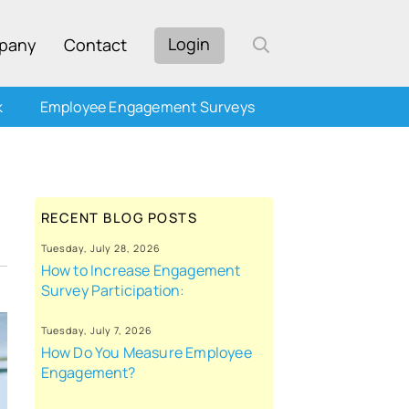
Login
pany
Contact
k
Employee Engagement Surveys
RECENT BLOG POSTS
Tuesday, July 28, 2026
How to Increase Engagement
Survey Participation:
Tuesday, July 7, 2026
How Do You Measure Employee
Engagement?