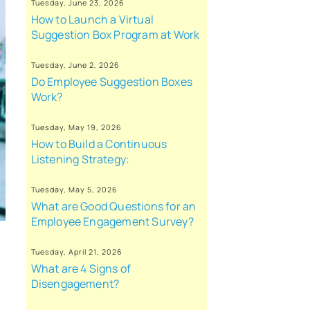
Tuesday, June 23, 2026
How to Launch a Virtual
Suggestion Box Program at Work
Tuesday, June 2, 2026
Do Employee Suggestion Boxes
Work?
Tuesday, May 19, 2026
How to Build a Continuous
Listening Strategy:
Tuesday, May 5, 2026
What are Good Questions for an
Employee Engagement Survey?
Tuesday, April 21, 2026
What are 4 Signs of
Disengagement?