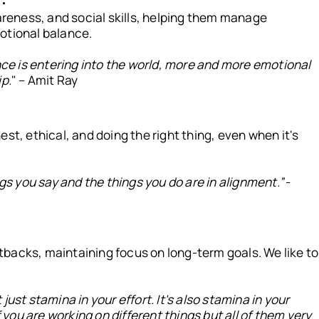
eness, and social skills, helping them manage
otional balance.
ence is entering into the world, more and more emotional
ip.
" – Amit Ray
st, ethical, and doing the right thing, even when it's
ngs you say and the things you do are in alignment.”
-
backs, maintaining focus on long-term goals. We like to
t just stamina in your effort. It's also stamina in your
f you are working on different things but all of them very