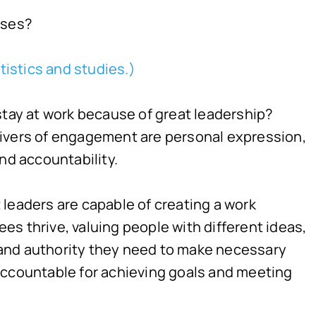
sses?
tistics and studies.)
stay at work because of great leadership?
rivers of engagement are personal expression,
d accountability.
leaders are capable of creating a work
s thrive, valuing people with different ideas,
and authority they need to make necessary
accountable for achieving goals and meeting