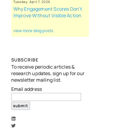
Tuesday, April 7, 2026
Why Engagement Scores Don’t
Improve Without Visible Action
view more blog posts
SUBSCRIBE
To receive periodic articles &
research updates, sign up for our
newsletter mailing list.
Email address