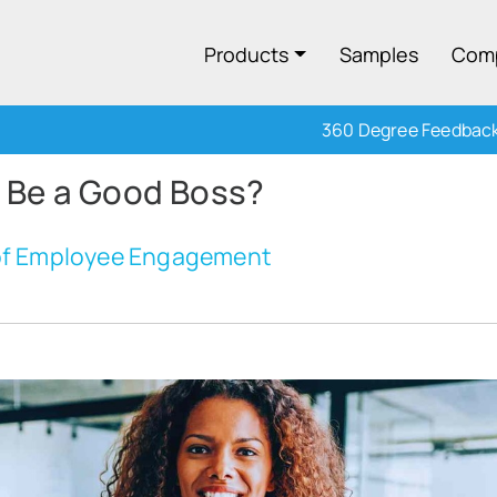
Products
Samples
Com
360 Degree Feedbac
 Be a Good Boss?
 of Employee Engagement