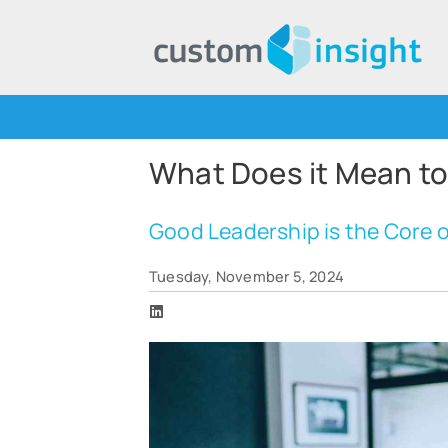
What Does it Mean to
Good Leadership is the Core
Tuesday, November 5, 2024