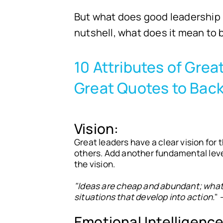
But what does good leadership l
nutshell, what does it mean to
10 Attributes of Gre
Great Quotes to Bac
Vision:
Great leaders have a clear vision for 
others. Add another fundamental leve
the vision.
"Ideas are cheap and abundant; what i
situations that develop into action.
" 
Emotional Intelligence