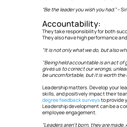
“Be the leader you wish you had.”
– Si
Accountability:
They take responsibility for both suc
They also have high performance and 
"It is not only what we do, but also 
"Being held accountable is an act of 
gives us to correct our wrongs, unlear
be uncomfortable, but it is worth the
Leadership matters. Develop your lea
skills, and positively impact their t
degree feedback surveys
to provide y
Leadership development can be a core 
employee engagement.
“Leaders aren't born, they are made. 