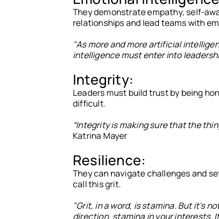
They demonstrate empathy, self-awar
relationships and lead teams with em
"As more and more artificial intellig
intelligence must enter into leadersh
Integrity:
Leaders must build trust by being hone
difficult.
“Integrity is making sure that the thi
Katrina Mayer
Resilience:
They can navigate challenges and set
call this grit.
"Grit, in a word, is stamina. But it's no
direction, stamina in your interests. I