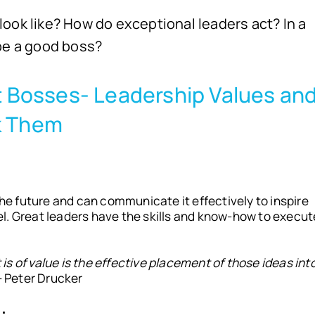
ook like? How do exceptional leaders act? In a
 be a good boss?
at Bosses- Leadership Values an
k Them
the future and can communicate it effectively to inspire
l. Great leaders have the skills and know-how to execut
s of value is the effective placement of those ideas int
– Peter Drucker
: