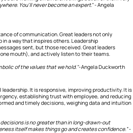
anywhere. You'll never become an expert.
"- Angela
ance of communication. Great leaders not only
so in a way that inspires others. Leadership
essages sent, but those received. Great leaders
 one mouth), and actively listen to their teams.
bolic of the values that we hold."
-Angela Duckworth
 leadership. It is responsive, improving productivity. It is
ergency, establishing trust with employee, and reducing
ormed and timely decisions, weighing data and intuition
decisions is no greater than in long-drawn-out
iveness itself makes things go and creates confidence.”
-