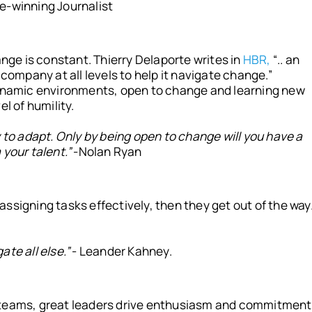
e-winning Journalist
ange is constant. Thierry Delaporte writes in
HBR,
“.. an
 company at all levels to help it navigate change.”
dynamic environments, open to change and learning new
l of humility.
y to adapt. Only by being open to change will you have a
your talent.”
-Nolan Ryan
ssigning tasks effectively, then they get out of the way
te all else.”
- Leander Kahney.
 teams, great leaders drive enthusiasm and commitment