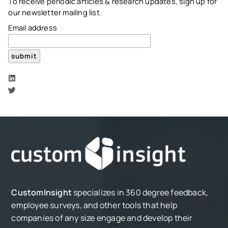
To receive periodic articles & research updates, sign up for
our newsletter mailing list.
Email address
CustomInsight
specializes in 360 degree feedback,
employee surveys, and other tools that help
companies of any size engage and develop their