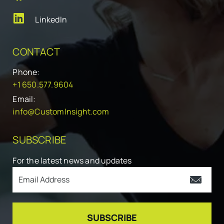
LinkedIn
CONTACT
Phone:
+1 650.577.9604
Email:
info@CustomInsight.com
SUBSCRIBE
For the latest news and updates