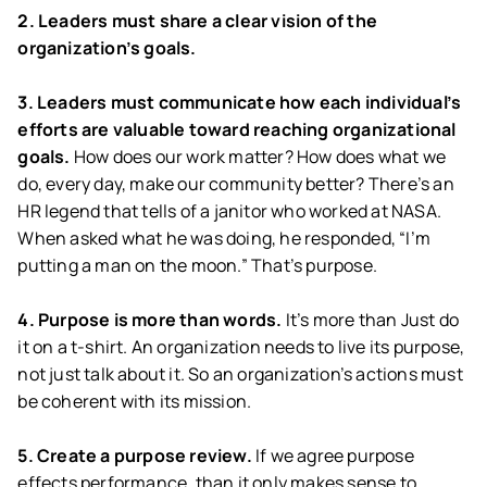
2. Leaders must share a clear vision of the
organization’s goals.
3. Leaders must communicate how each individual’s
efforts are valuable toward reaching organizational
goals.
How does our work matter? How does what we
do, every day, make our community better? There’s an
HR legend that tells of a janitor who worked at NASA.
When asked what he was doing, he responded, “I’m
putting a man on the moon.” That’s purpose.
4. Purpose is more than words.
It’s more than Just do
it on a t-shirt. An organization needs to live its purpose,
not just talk about it. So an organization’s actions must
be coherent with its mission.
5. Create a purpose review.
If we agree purpose
effects performance, than it only makes sense to