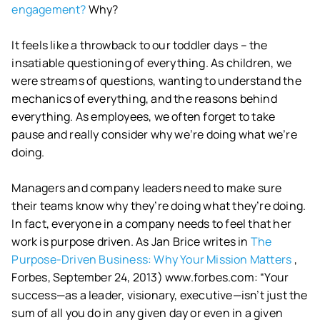
engagement?
Why?
It feels like a throwback to our toddler days – the
insatiable questioning of everything. As children, we
were streams of questions, wanting to understand the
mechanics of everything, and the reasons behind
everything. As employees, we often forget to take
pause and really consider why we’re doing what we’re
doing.
Managers and company leaders need to make sure
their teams know why they’re doing what they’re doing.
In fact, everyone in a company needs to feel that her
work is purpose driven. As Jan Brice writes in
The
Purpose-Driven Business: Why Your Mission Matters
,
Forbes, September 24, 2013) www.forbes.com: “Your
success—as a leader, visionary, executive—isn’t just the
sum of all you do in any given day or even in a given