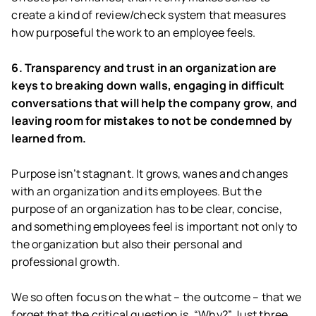
create a kind of review/check system that measures
how purposeful the work to an employee feels.
6. Transparency and trust in an organization are
keys to breaking down walls, engaging in difficult
conversations that will help the company grow, and
leaving room for mistakes to not be condemned by
learned from.
Purpose isn’t stagnant. It grows, wanes and changes
with an organization and its employees. But the
purpose of an organization has to be clear, concise,
and something employees feel is important not only to
the organization but also their personal and
professional growth.
We so often focus on the what – the outcome – that we
forget that the critical question is, “Why?” Just three