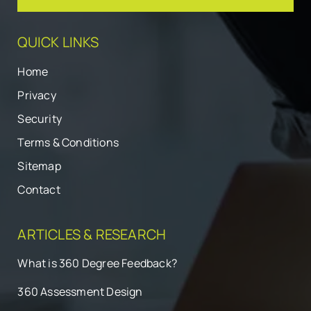
QUICK LINKS
Home
Privacy
Security
Terms & Conditions
Sitemap
Contact
ARTICLES & RESEARCH
What is 360 Degree Feedback?
360 Assessment Design