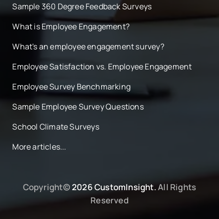
Sample 360 Degree Feedback Surveys
What is Employee Engagement?
What's an employee engagement survey?
Employee Satisfaction vs. Employee Engagement
Employee Survey Benchmarking
Sample Employee Survey Questions
School Climate Surveys
More articles...
Copyright©
2026 CustomInsight.
All Rights
Reserved