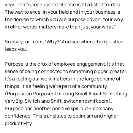
year. That’s because excellence isn’t a list of to-do’s.
The way to excel in your field and in your business is
the degree to which you are purpose driven. Your why,
in other words, matters more than just your what.”
So ask your team, “Why?” And see where the question
leads you.
Purpose is the crux of employee engagement. It’s that
sense of being connected to something bigger, greater.
It’s a feeling our work matters in the large scheme of
things. It’s a feeling we’re part of a community.
(Purpose on Purpose: Thinking Small About Something
Very Big, Switch and Shift, switchandshift.com).
Purpose has another positive spill out – company
confidence. This translates to optimism and higher
productivity.