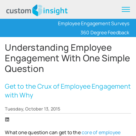
Employee Engagement Surveys
360 Degree Feedback
Understanding Employee
Engagement With One Simple
Question
Get to the Crux of Employee Engagement
with Why
Tuesday, October 13, 2015
What one question can get to the
core of employee