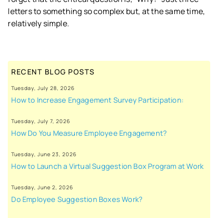
letters to something so complex but, at the same time,
relatively simple.
RECENT BLOG POSTS
Tuesday, July 28, 2026
How to Increase Engagement Survey Participation:
Tuesday, July 7, 2026
How Do You Measure Employee Engagement?
Tuesday, June 23, 2026
How to Launch a Virtual Suggestion Box Program at Work
Tuesday, June 2, 2026
Do Employee Suggestion Boxes Work?