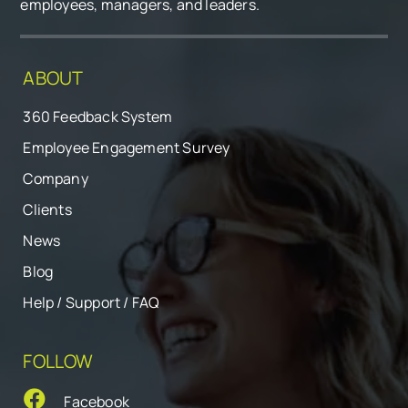
employees, managers, and leaders.
ABOUT
360 Feedback System
Employee Engagement Survey
Company
Clients
News
Blog
Help / Support / FAQ
FOLLOW
Facebook