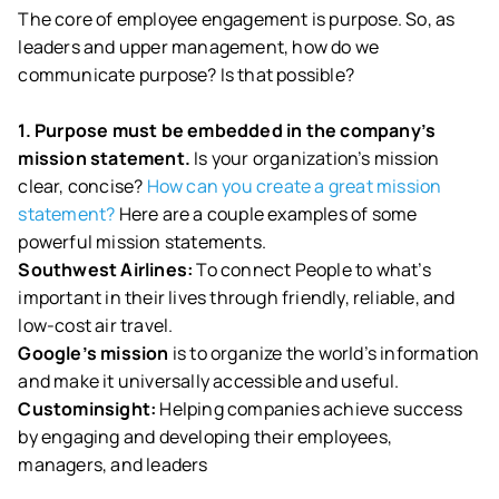
The core of employee engagement is purpose. So, as
leaders and upper management, how do we
communicate purpose? Is that possible?
1. Purpose must be embedded in the company’s
mission statement.
Is your organization’s mission
clear, concise?
How can you create a great mission
statement?
Here are a couple examples of some
powerful mission statements.
Southwest Airlines:
To connect People to what’s
important in their lives through friendly, reliable, and
low-cost air travel.
Google’s mission
is to organize the world’s information
and make it universally accessible and useful.
Custominsight:
Helping companies achieve success
by engaging and developing their employees,
managers, and leaders