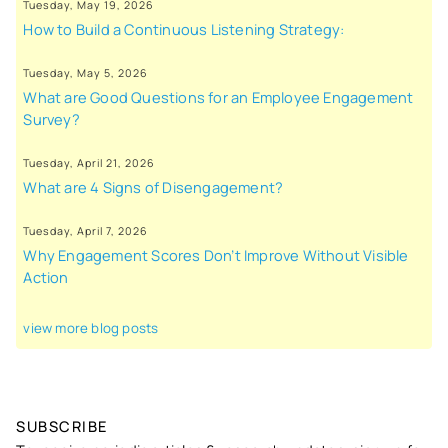
Tuesday, May 19, 2026
How to Build a Continuous Listening Strategy:
Tuesday, May 5, 2026
What are Good Questions for an Employee Engagement
Survey?
Tuesday, April 21, 2026
What are 4 Signs of Disengagement?
Tuesday, April 7, 2026
Why Engagement Scores Don’t Improve Without Visible
Action
view more blog posts
SUBSCRIBE