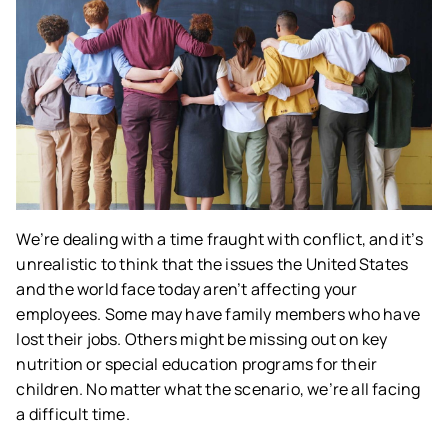
We’re dealing with a time fraught with conflict, and it’s
unrealistic to think that the issues the United States
and the world face today aren’t affecting your
employees. Some may have family members who have
lost their jobs. Others might be missing out on key
nutrition or special education programs for their
children. No matter what the scenario, we’re all facing
a difficult time.