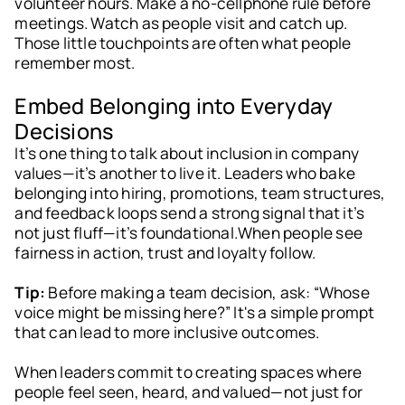
volunteer hours. Make a no-cellphone rule before
meetings. Watch as people visit and catch up.
Those little touchpoints are often what people
remember most.
Embed Belonging into Everyday
Decisions
It’s one thing to talk about inclusion in company
values—it’s another to live it. Leaders who bake
belonging into hiring, promotions, team structures,
and feedback loops send a strong signal that it’s
not just fluff—it’s foundational.When people see
fairness in action, trust and loyalty follow.
Tip:
Before making a team decision, ask: “Whose
voice might be missing here?” It's a simple prompt
that can lead to more inclusive outcomes.
When leaders commit to creating spaces where
people feel seen, heard, and valued—not just for