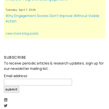
Tuesday, April 7, 2026
Why Engagement Scores Don’t Improve Without Visible
Action
view more blog posts
SUBSCRIBE
To receive periodic articles & research updates, sign up for
our newsletter mailing list.
Email address