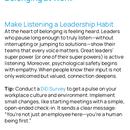
Make Listening a Leadership Habit
At the heart of belonging is feeling heard. Leaders
who pause long enough to truly listen—without
interrupting or jumping to solutions—show their
teams that every voice matters. Great leaders’
super power (or one of their super powers) is active
listening. Moreover, psychological safety begins
with empathy. When people know their input is not
only welcomed but valued, connection deepens.
Tip:
Conduct a
DEI Survey
to get a pulse on your
workplace culture and environment. Implement
small changes, like starting meetings with a simple,
open-ended check-in. It sends a clear message:
“You’re not just an employee here—you’re a human
being first.”