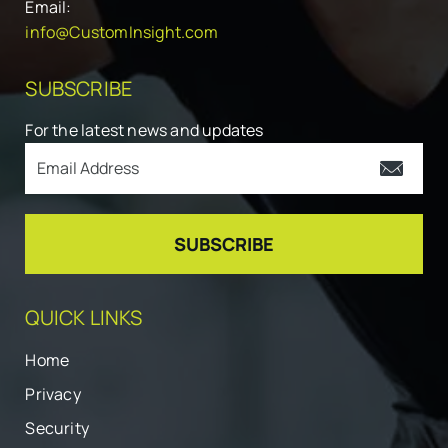
Email:
info@CustomInsight.com
SUBSCRIBE
For the latest news and updates
QUICK LINKS
Home
Privacy
Security