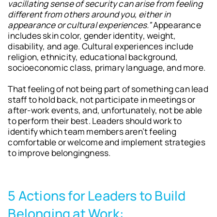
vacillating sense of security can arise from feeling
different from others around you, either in
appearance or cultural experiences.”
Appearance
includes skin color, gender identity, weight,
disability, and age. Cultural experiences include
religion, ethnicity, educational background,
socioeconomic class, primary language, and more.
That feeling of not being part of something can lead
staff to hold back, not participate in meetings or
after-work events, and, unfortunately, not be able
to perform their best. Leaders should work to
identify which team members aren’t feeling
comfortable or welcome and implement strategies
to improve belongingness.
5 Actions for Leaders to Build
Belonging at Work: