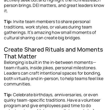
person brings. DEI matters, and great leaders know
it.
Tip:
Invite team members to share personal
traditions, work styles, or values during team
gatherings. It’s amazing how small moments of
cultural sharing can create big bridges.
Create Shared Rituals and Moments
That Matter
Belonging is built in the in-between moments—
team rituals, inside jokes, personal milestones.
Leaders can craft intentional spaces for bonding,
both virtually and in-person, to help teams feel like
communities.
Tip:
Celebrate birthdays, anniversaries, or even
quirky team-specific traditions. Have a volunteer
program and give employees paid time to do