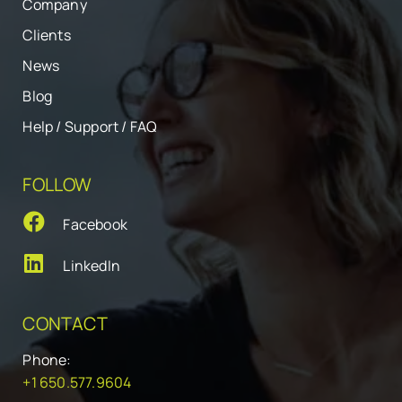
Company
Clients
News
Blog
Help / Support / FAQ
FOLLOW
Facebook
LinkedIn
CONTACT
Phone:
+1 650.577.9604