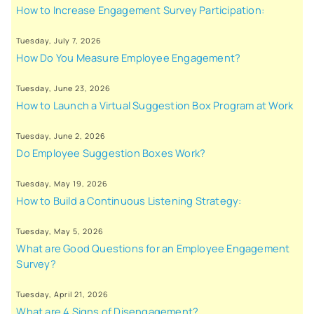
How to Increase Engagement Survey Participation:
Tuesday, July 7, 2026
How Do You Measure Employee Engagement?
Tuesday, June 23, 2026
How to Launch a Virtual Suggestion Box Program at Work
Tuesday, June 2, 2026
Do Employee Suggestion Boxes Work?
Tuesday, May 19, 2026
How to Build a Continuous Listening Strategy:
Tuesday, May 5, 2026
What are Good Questions for an Employee Engagement
Survey?
Tuesday, April 21, 2026
What are 4 Signs of Disengagement?