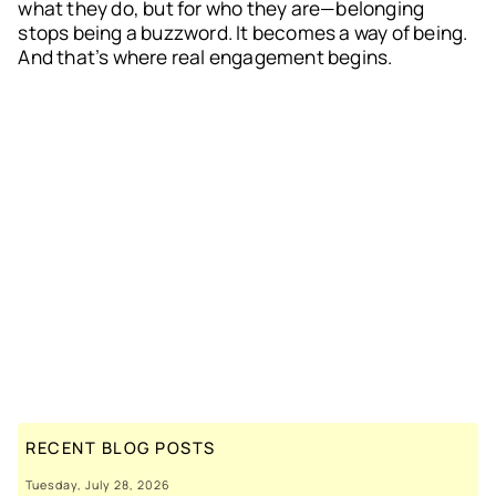
what they do, but for who they are—belonging
stops being a buzzword. It becomes a way of being.
And that’s where real engagement begins.
RECENT BLOG POSTS
Tuesday, July 28, 2026