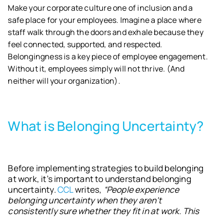
Make your corporate culture one of inclusion and a
safe place for your employees. Imagine a place where
staff walk through the doors and exhale because they
feel connected, supported, and respected.
Belongingness is a key piece of employee engagement.
Without it, employees simply will not thrive. (And
neither will your organization).
What is Belonging Uncertainty?
Before implementing strategies to build belonging
at work, it’s important to understand belonging
uncertainty.
CCL
writes,
“People experience
belonging uncertainty when they aren’t
consistently sure whether they fit in at work. This