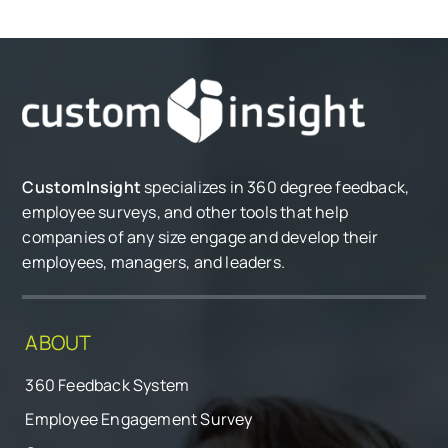
CustomInsight
specializes in 360 degree feedback,
employee surveys, and other tools that help
companies of any size engage and develop their
employees, managers, and leaders.
ABOUT
360 Feedback System
Employee Engagement Survey