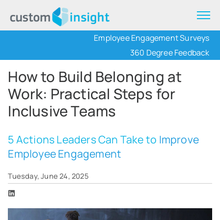
Employee Engagement Surveys
360 Degree Feedback
How to Build Belonging at
Work: Practical Steps for
Inclusive Teams
5 Actions Leaders Can Take to
Improve
Employee Engagement
Tuesday, June 24, 2025