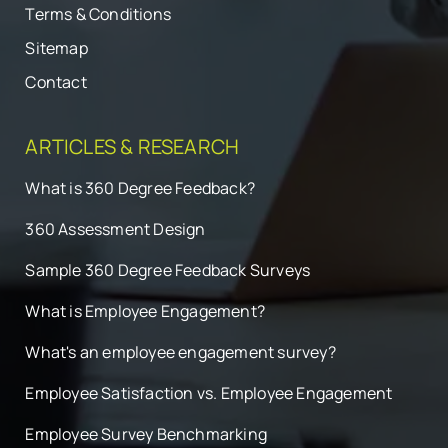
Terms & Conditions
Sitemap
Contact
ARTICLES & RESEARCH
What is 360 Degree Feedback?
360 Assessment Design
Sample 360 Degree Feedback Surveys
What is Employee Engagement?
What's an employee engagement survey?
Employee Satisfaction vs. Employee Engagement
Employee Survey Benchmarking