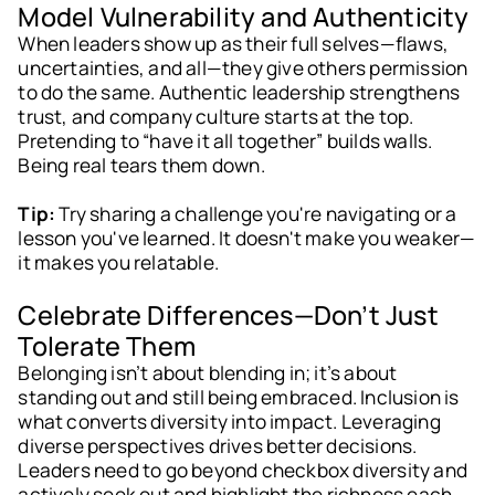
Model Vulnerability and Authenticity
When leaders show up as their full selves—flaws,
uncertainties, and all—they give others permission
to do the same. Authentic leadership strengthens
trust, and company culture starts at the top.
Pretending to “have it all together” builds walls.
Being real tears them down.
Tip:
Try sharing a challenge you're navigating or a
lesson you've learned. It doesn't make you weaker—
it makes you relatable.
Celebrate Differences—Don’t Just
Tolerate Them
Belonging isn’t about blending in; it’s about
standing out and still being embraced. Inclusion is
what converts diversity into impact. Leveraging
diverse perspectives drives better decisions.
Leaders need to go beyond checkbox diversity and
actively seek out and highlight the richness each