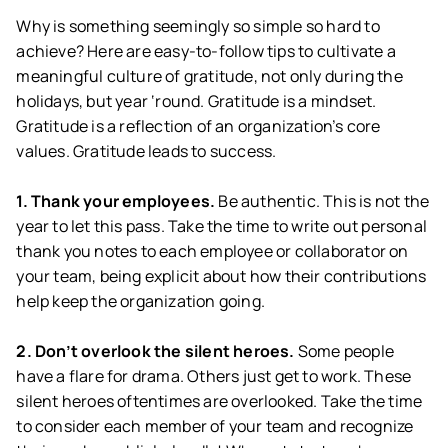
Why is something seemingly so simple so hard to
achieve? Here are easy-to-follow tips to cultivate a
meaningful culture of gratitude, not only during the
holidays, but year ‘round. Gratitude is a mindset.
Gratitude is a reflection of an organization’s core
values. Gratitude leads to success.
1. Thank your employees.
Be authentic. This is not the
year to let this pass. Take the time to write out personal
thank you notes to each employee or collaborator on
your team, being explicit about how their contributions
help keep the organization going.
2. Don’t overlook the silent heroes.
Some people
have a flare for drama. Others just get to work. These
silent heroes oftentimes are overlooked. Take the time
to consider each member of your team and recognize