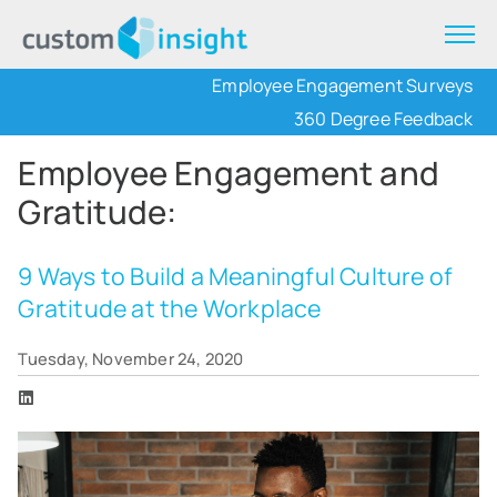
Employee Engagement Surveys
360 Degree Feedback
Employee Engagement and
Gratitude:
9 Ways to Build a Meaningful Culture of
Gratitude at the Workplace
Tuesday, November 24, 2020