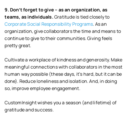
9. Don’t forget to give – as an organization, as
teams, as individuals.
Gratitude is tied closely to
Corporate Social Responsibility Programs
. As an
organization, give collaborators the time and means to
continue to give to their communities. Giving feels
pretty great.
Cultivate a workplace of kindness and generosity. Make
meaningful connections with collaborators in the most
human way possible (these days, it’s hard, but it can be
done). Reduce loneliness and isolation. And, in doing
so, improve employee engagement.
CustomInsight wishes you a season (and lifetime) of
gratitude and success.