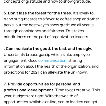
concepts of gratitude and how to show gratitude.
5. Don’t lose the forest for the trees.
It’s lovely to
hand out gift cards to a favorite coffee shop and other
perks, but the best way to show gratitude all year is
through consistency and fairness. This takes
mindfulness on the part of organization leaders.
. Communicate the good, the bad, and the ugly.
Uncertainty breeds gossip which sinks employee
engagement. Good
communication
, sharing
information about the health of the organization, and
projections for 2021, can alleviate the unknown.
7. Provide opportunities for personal and
professional development.
Time to get creative. This
year, budgets are tight. With the wealth of
opportunities available online, senior leaders can get