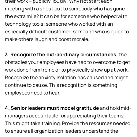
their work – publicly, loudly! Why not start each
meeting with a shout out to somebody who has gone
the extra mile? It can be for someone who helped with
technology tools; someone who worked with an
especially difficult customer; someone who is quick to
make others laugh and boost morale.
3. Recognize the extraordinary circumstances,
the
obstacles your employees have had to overcome to get
work done from home or to physically show up at work.
Recognize the anxiety isolation has caused and might
continue to cause. This recognition is something
employees need to hear.
4. Senior leaders must model gratitude
and hold mid-
managers accountable for appreciating their teams.
This might take training. Provide the resources needed
to ensure all organization leaders understand the