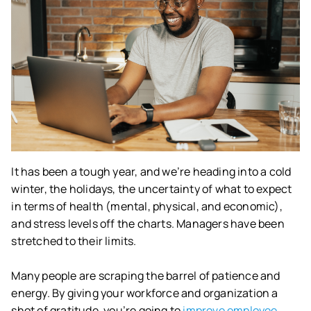
It has been a tough year, and we’re heading into a cold
winter, the holidays, the uncertainty of what to expect
in terms of health (mental, physical, and economic),
and stress levels off the charts. Managers have been
stretched to their limits.
Many people are scraping the barrel of patience and
energy. By giving your workforce and organization a
shot of gratitude, you’re going to
improve employee