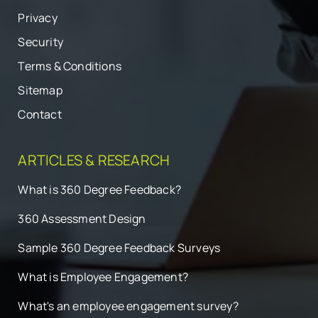
Privacy
Security
Terms & Conditions
Sitemap
Contact
ARTICLES & RESEARCH
What is 360 Degree Feedback?
360 Assessment Design
Sample 360 Degree Feedback Surveys
What is Employee Engagement?
What's an employee engagement survey?