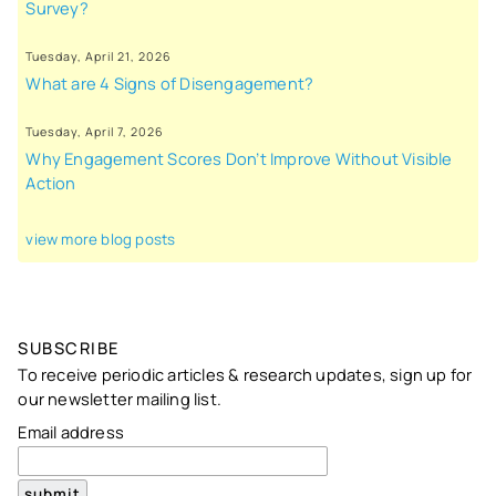
Survey?
Tuesday, April 21, 2026
What are 4 Signs of Disengagement?
Tuesday, April 7, 2026
Why Engagement Scores Don’t Improve Without Visible
Action
view more blog posts
SUBSCRIBE
To receive periodic articles & research updates, sign up for
our newsletter mailing list.
Email address