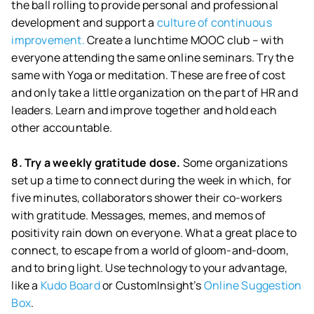
the ball rolling to provide personal and professional
development and support a
culture of continuous
improvement.
Create a lunchtime MOOC club – with
everyone attending the same online seminars. Try the
same with Yoga or meditation. These are free of cost
and only take a little organization on the part of HR and
leaders. Learn and improve together and hold each
other accountable.
8. Try a weekly gratitude dose.
Some organizations
set up a time to connect during the week in which, for
five minutes, collaborators shower their co-workers
with gratitude. Messages, memes, and memos of
positivity rain down on everyone. What a great place to
connect, to escape from a world of gloom-and-doom,
and to bring light. Use technology to your advantage,
like a
Kudo Board
or CustomInsight’s
Online Suggestion
Box
.