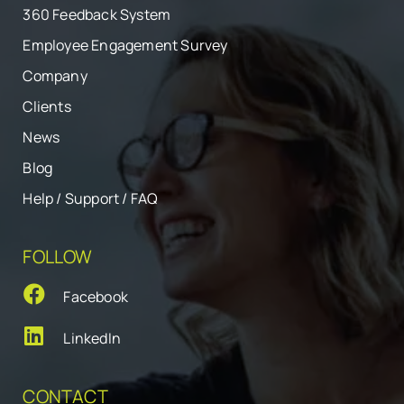
360 Feedback System
Employee Engagement Survey
Company
Clients
News
Blog
Help / Support / FAQ
FOLLOW
Facebook
LinkedIn
CONTACT