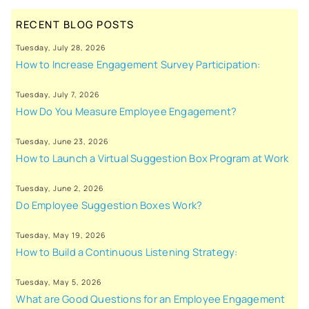
RECENT BLOG POSTS
Tuesday, July 28, 2026
How to Increase Engagement Survey Participation:
Tuesday, July 7, 2026
How Do You Measure Employee Engagement?
Tuesday, June 23, 2026
How to Launch a Virtual Suggestion Box Program at Work
Tuesday, June 2, 2026
Do Employee Suggestion Boxes Work?
Tuesday, May 19, 2026
How to Build a Continuous Listening Strategy:
Tuesday, May 5, 2026
What are Good Questions for an Employee Engagement