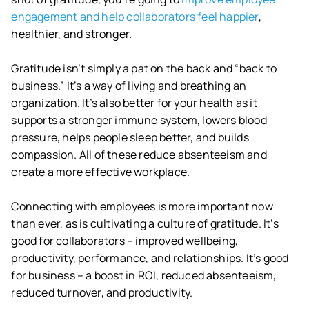
engagement and help collaborators feel happier
,
healthier, and stronger.
Gratitude isn’t simply a pat on the back and “back to
business.” It’s a way of living and breathing an
organization. It’s also better for your health as it
supports a stronger immune system, lowers blood
pressure, helps people sleep better, and builds
compassion. All of these reduce absenteeism and
create a more effective workplace.
Connecting with employees is more important now
than ever, as is cultivating a culture of gratitude. It’s
good for collaborators – improved wellbeing,
productivity, performance, and relationships. It’s good
for business – a boost in ROI, reduced absenteeism,
reduced turnover, and productivity.