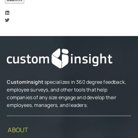
CustomInsight
specializes in 360 degree feedback,
employee surveys, and other tools that help
companies of any size engage and develop their
employees, managers, and leaders.
ABOUT