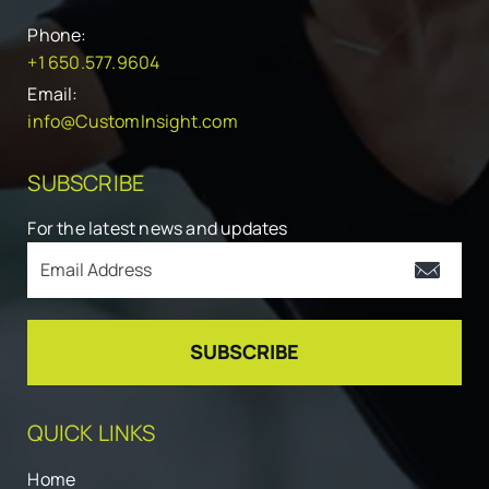
Phone:
+1 650.577.9604
Email:
info@CustomInsight.com
SUBSCRIBE
For the latest news and updates
QUICK LINKS
Home