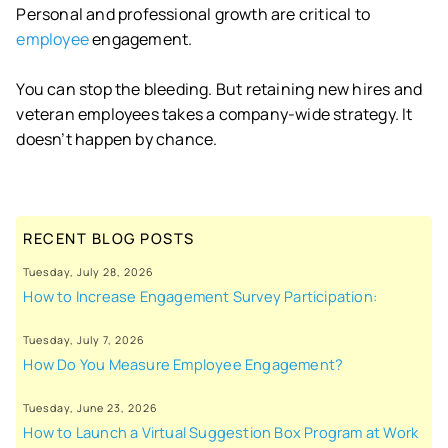
Personal and professional growth are critical to
employee
engagement.
You can stop the bleeding. But retaining new hires and
veteran employees takes a company-wide strategy. It
doesn’t happen by chance.
RECENT BLOG POSTS
Tuesday, July 28, 2026
How to Increase Engagement Survey Participation:
Tuesday, July 7, 2026
How Do You Measure Employee Engagement?
Tuesday, June 23, 2026
How to Launch a Virtual Suggestion Box Program at Work