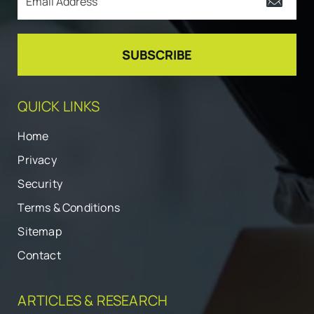
QUICK LINKS
Home
Privacy
Security
Terms & Conditions
Sitemap
Contact
ARTICLES & RESEARCH