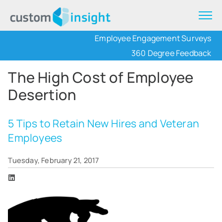
Employee Engagement Surveys
360 Degree Feedback
The High Cost of Employee
Desertion
5 Tips to Retain New Hires and Veteran
Employees
Tuesday, February 21, 2017