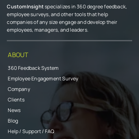
CustomInsight
specializes in 360 degree feedback,
employee surveys, and other tools that help
companies of any size engage and develop their
employees, managers, and leaders.
ABOUT
360 Feedback System
Employee Engagement Survey
Company
Clients
News
Blog
Help / Support / FAQ