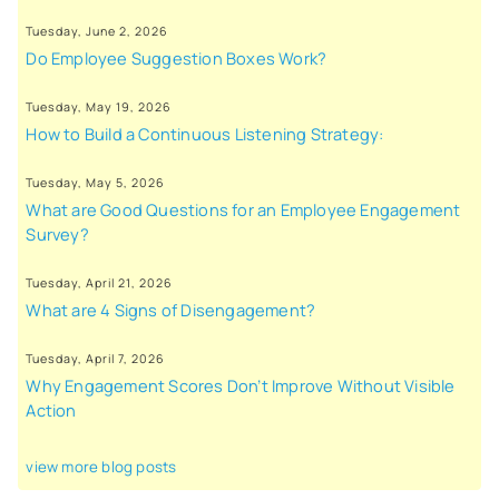
Tuesday, June 2, 2026
Do Employee Suggestion Boxes Work?
Tuesday, May 19, 2026
How to Build a Continuous Listening Strategy:
Tuesday, May 5, 2026
What are Good Questions for an Employee Engagement
Survey?
Tuesday, April 21, 2026
What are 4 Signs of Disengagement?
Tuesday, April 7, 2026
Why Engagement Scores Don’t Improve Without Visible
Action
view more blog posts