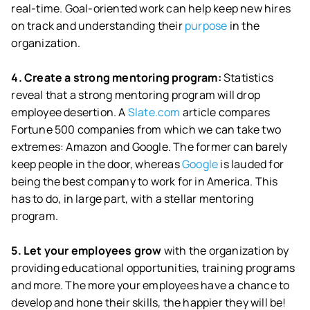
real-time. Goal-oriented work can help keep new hires
on track and understanding their
purpose
in the
organization.
4. Create a strong mentoring program:
Statistics
reveal that a strong mentoring program will drop
employee desertion. A
Slate.com
article compares
Fortune 500 companies from which we can take two
extremes: Amazon and Google. The former can barely
keep people in the door, whereas
Google
is lauded for
being the best company to work for in America. This
has to do, in large part, with a stellar mentoring
program.
5. Let your employees grow
with the organization by
providing educational opportunities, training programs
and more. The more your employees have a chance to
develop and hone their skills, the happier they will be!