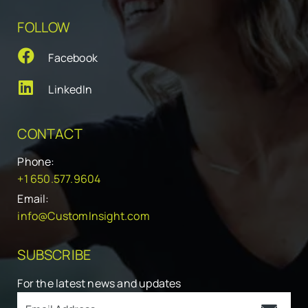
FOLLOW
Facebook
LinkedIn
CONTACT
Phone:
+1 650.577.9604
Email:
info@CustomInsight.com
SUBSCRIBE
For the latest news and updates