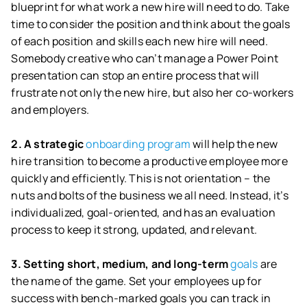
blueprint for what work a new hire will need to do. Take
time to consider the position and think about the goals
of each position and skills each new hire will need.
Somebody creative who can’t manage a Power Point
presentation can stop an entire process that will
frustrate not only the new hire, but also her co-workers
and employers.
2. A strategic
onboarding program
will help the new
hire transition to become a productive employee more
quickly and efficiently. This is not orientation – the
nuts and bolts of the business we all need. Instead, it’s
individualized, goal-oriented, and has an evaluation
process to keep it strong, updated, and relevant.
3. Setting short, medium, and long-term
goals
are
the name of the game. Set your employees up for
success with bench-marked goals you can track in