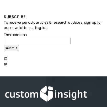
SUBSCRIBE
To receive periodic articles & research updates, sign up for
our newsletter mailing list.
Email address