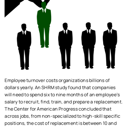
Employee turnover costs organizations billions of
dollars yearly. An SHRM study found that companies
will need to spend six to nine months of an employee’s
salary to recruit, find, train, and prepare a replacement.
The Center for American Progress concluded that
across jobs, from non-specialized to high-skill specific
positions, the cost of replacement is between 10 and