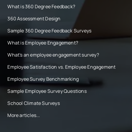
What is 360 Degree Feedback?
360 Assessment Design
Sample 360 Degree Feedback Surveys
What is Employee Engagement?
What's an employee engagement survey?
Employee Satisfaction vs. Employee Engagement
Employee Survey Benchmarking
Sample Employee Survey Questions
School Climate Surveys
More articles...