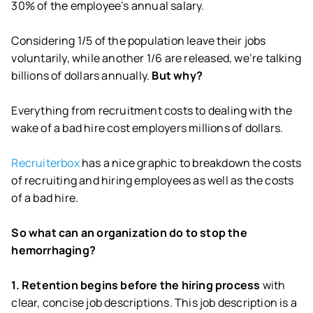
30% of the employee’s annual salary.
Considering 1/5 of the population leave their jobs
voluntarily, while another 1/6 are released, we’re talking
billions of dollars annually.
But why?
Everything from recruitment costs to dealing with the
wake of a bad hire cost employers millions of dollars.
Recruiterbox
has a nice graphic to breakdown the costs
of recruiting and hiring employees as well as the costs
of a bad hire.
So what can an organization do to stop the
hemorrhaging?
1. Retention begins before the hiring process
with
clear, concise job descriptions. This job description is a