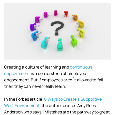
Creating a culture of learning and
continuous
improvement
is a cornerstone of employee
engagement. But if employees aren´t allowed to fail,
then they can never really learn.
In the Forbes article,
6 Ways to Create a Supportive
Work Environment
, the author quotes Amy Rees
Anderson who says, “Mistakes are the pathway to great