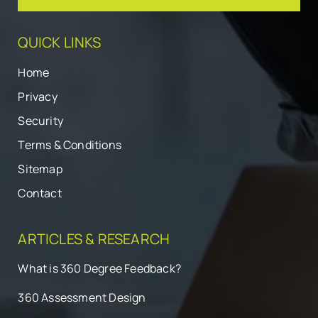
QUICK LINKS
Home
Privacy
Security
Terms & Conditions
Sitemap
Contact
ARTICLES & RESEARCH
What is 360 Degree Feedback?
360 Assessment Design