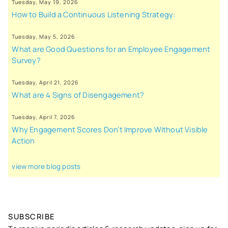
Tuesday, May 19, 2026
How to Build a Continuous Listening Strategy:
Tuesday, May 5, 2026
What are Good Questions for an Employee Engagement
Survey?
Tuesday, April 21, 2026
What are 4 Signs of Disengagement?
Tuesday, April 7, 2026
Why Engagement Scores Don’t Improve Without Visible
Action
view more blog posts
SUBSCRIBE