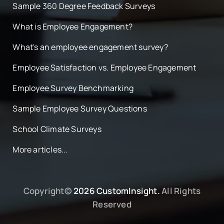
Sample 360 Degree Feedback Surveys
What is Employee Engagement?
What's an employee engagement survey?
Employee Satisfaction vs. Employee Engagement
Employee Survey Benchmarking
Sample Employee Survey Questions
School Climate Surveys
More articles...
Copyright©
2026 CustomInsight.
All Rights
Reserved