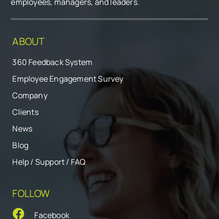
employees, managers, and leaders.
ABOUT
360 Feedback System
Employee Engagement Survey
Company
Clients
News
Blog
Help / Support / FAQ
FOLLOW
Facebook