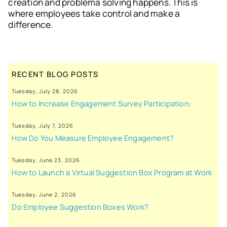
creation and problema solving happens. This is
where employees take control and make a
difference.
RECENT BLOG POSTS
Tuesday, July 28, 2026
How to Increase Engagement Survey Participation:
Tuesday, July 7, 2026
How Do You Measure Employee Engagement?
Tuesday, June 23, 2026
How to Launch a Virtual Suggestion Box Program at Work
Tuesday, June 2, 2026
Do Employee Suggestion Boxes Work?