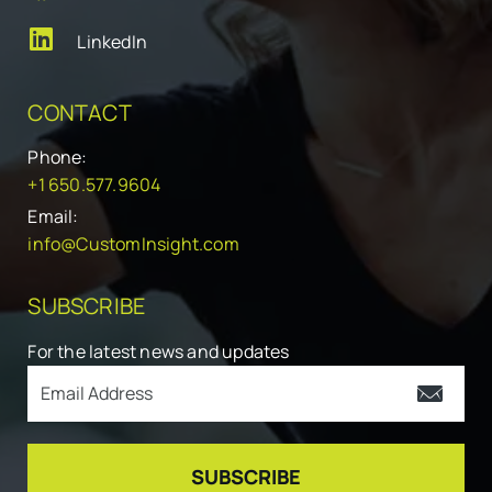
LinkedIn
CONTACT
Phone:
+1 650.577.9604
Email:
info@CustomInsight.com
SUBSCRIBE
For the latest news and updates