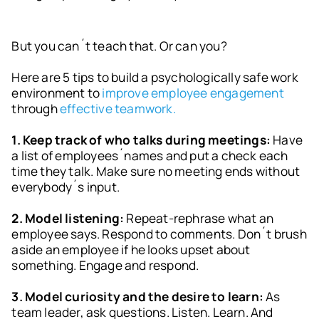
But you can´t teach that. Or can you?
Here are 5 tips to build a psychologically safe work
environment to
improve employee engagement
through
effective teamwork.
1. Keep track of who talks during meetings:
Have
a list of employees´names and put a check each
time they talk. Make sure no meeting ends without
everybody´s input.
2. Model listening:
Repeat-rephrase what an
employee says. Respond to comments. Don´t brush
aside an employee if he looks upset about
something. Engage and respond.
3. Model curiosity and the desire to learn:
As
team leader, ask questions. Listen. Learn. And