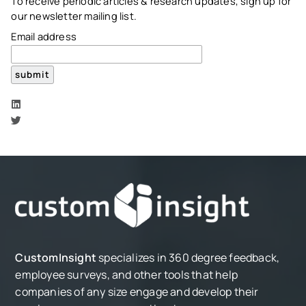
To receive periodic articles & research updates, sign up for
our newsletter mailing list.
Email address
CustomInsight
specializes in 360 degree feedback,
employee surveys, and other tools that help
companies of any size engage and develop their