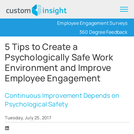
Employee Engagement Surveys
360 Degree Feedback
5 Tips to Create a
Psychologically Safe Work
Environment and Improve
Employee Engagement
Continuous Improvement Depends on
Psychological Safety
Tuesday, July 25, 2017