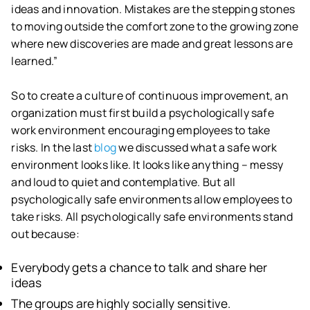
ideas and innovation. Mistakes are the stepping stones
to moving outside the comfort zone to the growing zone
where new discoveries are made and great lessons are
learned.”
So to create a culture of continuous improvement, an
organization must first build a psychologically safe
work environment encouraging employees to take
risks. In the last
blog
we discussed what a safe work
environment looks like. It looks like anything – messy
and loud to quiet and contemplative. But all
psychologically safe environments allow employees to
take risks. All psychologically safe environments stand
out because:
Everybody gets a chance to talk and share her
ideas
The groups are highly socially sensitive.