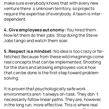
make sure everybody knows that with every new
venture there´s unknown territory, so projects
require the expertise of everybody. A team is inter-
dependent.
4. Give employees autonomy:
You hired them.
Now let them do their jobs. Stop doing the Steve
Jobs tango and watch them soar.
5. Respect is a mindset:
No idea is too crazy or far-
fetched. Because from these wild imaginings come
real concepts that can be implemented. Shooting
for the stars and allowing employees voice how
that can be done is the first step toward problem
solving.
It is proven that psychologically safe work
environments aren´t always on-task. They don´t
necessarily follow linear paths. They are, however,
in the long run, more effective. This is where real