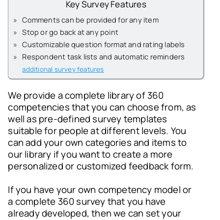
Key Survey Features
»
Comments can be provided for any item
»
Stop or go back at any point
»
Customizable question format and rating labels
»
Respondent task lists and automatic reminders
additional survey features
We provide a complete library of 360
competencies that you can choose from, as
well as pre-defined survey templates
suitable for people at different levels. You
can add your own categories and items to
our library if you want to create a more
personalized or customized feedback form.
If you have your own competency model or
a complete 360 survey that you have
already developed, then we can set your