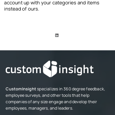
account up with your categories and items
instead of ours.
CustomInsight
specializes in 360 degree feedback,
employee surveys, and other tools that help
companies of any size engage and develop their
employees, managers, and leaders.