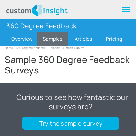
360 Degree Feedback
Overview
Samples
Articles
Pricing
Home
>
360 Degree Feedback
>
Samples
> Sample Survey
Sample 360 Degree Feedback
Surveys
Curious to see how fantastic our
surveys are?
Try the sample survey