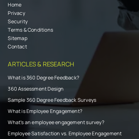
Home
Privacy
Security
Terms & Conditions
Sitemap
Contact
ARTICLES & RESEARCH
What is 360 Degree Feedback?
360 Assessment Design
Sample 360 Degree Feedback Surveys
What is Employee Engagement?
What's an employee engagement survey?
Employee Satisfaction vs. Employee Engagement