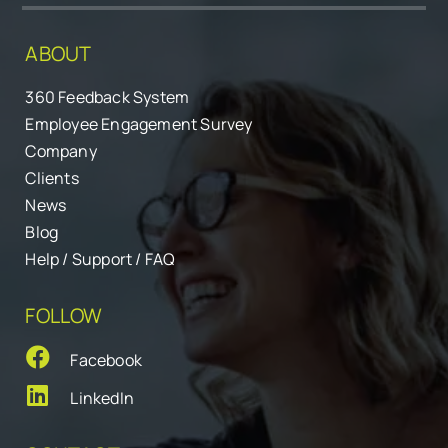
ABOUT
360 Feedback System
Employee Engagement Survey
Company
Clients
News
Blog
Help / Support / FAQ
FOLLOW
Facebook
LinkedIn