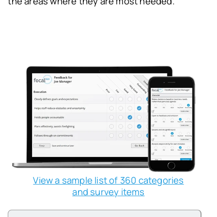
the areas where they are most needed.
View a sample list of 360 categories
and survey items