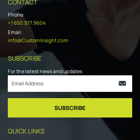
CONTACT
Phone:
+1 650.577.9604
Email:
info@CustomInsight.com
SUBSCRIBE
For the latest news and updates
QUICK LINKS