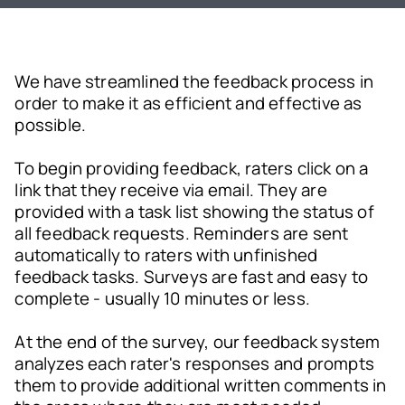
We have streamlined the feedback process in
order to make it as efficient and effective as
possible.
To begin providing feedback, raters click on a
link that they receive via email. They are
provided with a task list showing the status of
all feedback requests. Reminders are sent
automatically to raters with unfinished
feedback tasks. Surveys are fast and easy to
complete - usually 10 minutes or less.
At the end of the survey, our feedback system
analyzes each rater's responses and prompts
them to provide additional written comments in