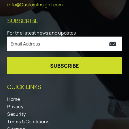
info@CustomInsight.com
SUBSCRIBE
For the latest news and updates
QUICK LINKS
Home
Privacy
Security
Terms & Conditions