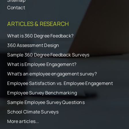
Sitemap
Contact
ARTICLES & RESEARCH
What is 360 Degree Feedback?
360 Assessment Design
Sample 360 Degree Feedback Surveys
What is Employee Engagement?
What's an employee engagement survey?
Employee Satisfaction vs. Employee Engagement
Employee Survey Benchmarking
Sample Employee Survey Questions
School Climate Surveys
More articles...