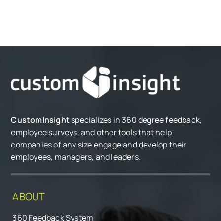
CustomInsight
specializes in 360 degree feedback,
employee surveys, and other tools that help
companies of any size engage and develop their
employees, managers, and leaders.
ABOUT
360 Feedback System