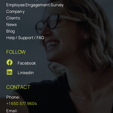
Employee Engagement Survey
Company
Clients
News
Blog
Help / Support / FAQ
FOLLOW
Facebook
LinkedIn
CONTACT
Phone:
+1 650.577.9604
Email: