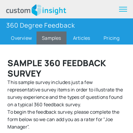
360 Degree Feedback
Overview
Samples
Articles
Pricing
SAMPLE 360 FEEDBACK
SURVEY
This sample survey includes just a few
representative survey items in order to illustrate the
survey experience and the types of questions found
on a typical 360 feedback survey.
To begin the feedback survey, please complete the
form below so we can add you as a rater for "Joe
Manager".